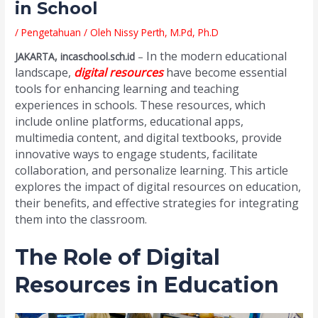
in School
/
Pengetahuan
/ Oleh
Nissy Perth, M.Pd, Ph.D
In the modern educational
JAKARTA, incaschool.sch.id
–
landscape,
digital resources
have become essential
tools for enhancing learning and teaching
experiences in schools. These resources, which
include online platforms, educational apps,
multimedia content, and digital textbooks, provide
innovative ways to engage students, facilitate
collaboration, and personalize learning. This article
explores the impact of digital resources on education,
their benefits, and effective strategies for integrating
them into the classroom.
The Role of Digital
Resources in Education