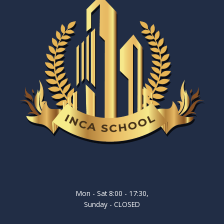
Mon - Sat 8:00 - 17:30,
Sunday - CLOSED