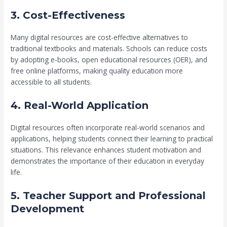
3. Cost-Effectiveness
Many digital resources are cost-effective alternatives to
traditional textbooks and materials. Schools can reduce costs
by adopting e-books, open educational resources (OER), and
free online platforms, making quality education more
accessible to all students.
4. Real-World Application
Digital resources often incorporate real-world scenarios and
applications, helping students connect their learning to practical
situations. This relevance enhances student motivation and
demonstrates the importance of their education in everyday
life.
5. Teacher Support and Professional
Development