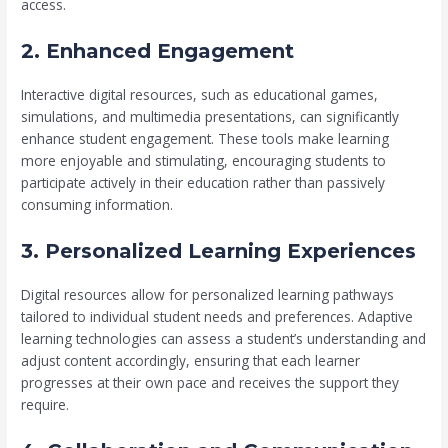
access.
2. Enhanced Engagement
Interactive digital resources, such as educational games,
simulations, and multimedia presentations, can significantly
enhance student engagement. These tools make learning
more enjoyable and stimulating, encouraging students to
participate actively in their education rather than passively
consuming information.
3. Personalized Learning Experiences
Digital resources allow for personalized learning pathways
tailored to individual student needs and preferences. Adaptive
learning technologies can assess a student’s understanding and
adjust content accordingly, ensuring that each learner
progresses at their own pace and receives the support they
require.