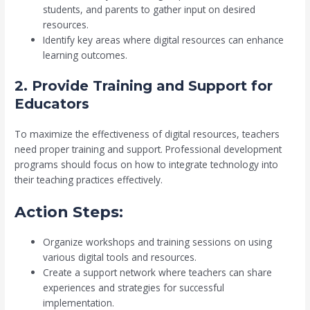
students, and parents to gather input on desired
resources.
Identify key areas where digital resources can enhance
learning outcomes.
2. Provide Training and Support for
Educators
To maximize the effectiveness of digital resources, teachers
need proper training and support. Professional development
programs should focus on how to integrate technology into
their teaching practices effectively.
Action Steps:
Organize workshops and training sessions on using
various digital tools and resources.
Create a support network where teachers can share
experiences and strategies for successful
implementation.