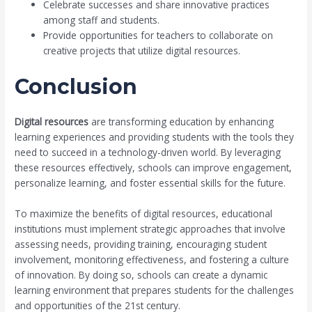
Celebrate successes and share innovative practices
among staff and students.
Provide opportunities for teachers to collaborate on
creative projects that utilize digital resources.
Conclusion
Digital resources
are transforming education by enhancing
learning experiences and providing students with the tools they
need to succeed in a technology-driven world. By leveraging
these resources effectively, schools can improve engagement,
personalize learning, and foster essential skills for the future.
To maximize the benefits of digital resources, educational
institutions must implement strategic approaches that involve
assessing needs, providing training, encouraging student
involvement, monitoring effectiveness, and fostering a culture
of innovation. By doing so, schools can create a dynamic
learning environment that prepares students for the challenges
and opportunities of the 21st century.