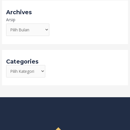
Archives
Arsip
Categories