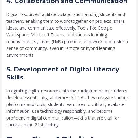
4. Collaboration and Communication
Digital resources facilitate collaboration among students and
teachers, enabling them to work together on projects, share
ideas, and communicate effectively. Tools like Google
Workspace, Microsoft Teams, and various learning
management systems (LMS) promote teamwork and foster a
sense of community, even in remote or hybrid learning
environments.
5. Development of Digital Literacy
Skills
Integrating digital resources into the curriculum helps students
develop essential digital literacy skills. As they navigate various
platforms and tools, students learn how to critically evaluate
information, use technology responsibly, and become
proficient in digital communication—skills that are vital for
success in the 21st century.