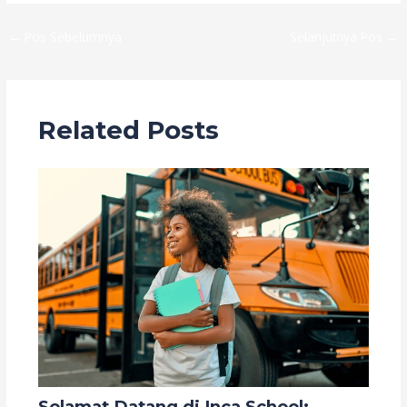
←
Pos Sebelumnya
Selanjutnya Pos
→
Related Posts
Selamat Datang di Inca School: