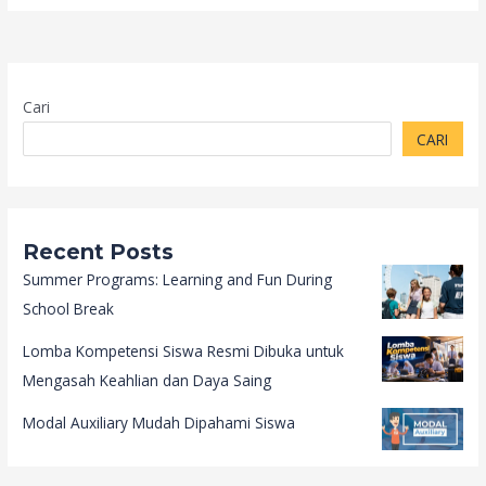
Cari
CARI
Recent Posts
Summer Programs: Learning and Fun During
School Break
Lomba Kompetensi Siswa Resmi Dibuka untuk
Mengasah Keahlian dan Daya Saing
Modal Auxiliary Mudah Dipahami Siswa