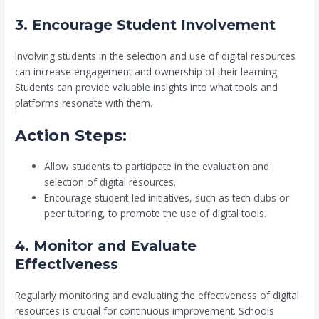
3. Encourage Student Involvement
Involving students in the selection and use of digital resources
can increase engagement and ownership of their learning.
Students can provide valuable insights into what tools and
platforms resonate with them.
Action Steps:
Allow students to participate in the evaluation and
selection of digital resources.
Encourage student-led initiatives, such as tech clubs or
peer tutoring, to promote the use of digital tools.
4. Monitor and Evaluate
Effectiveness
Regularly monitoring and evaluating the effectiveness of digital
resources is crucial for continuous improvement. Schools