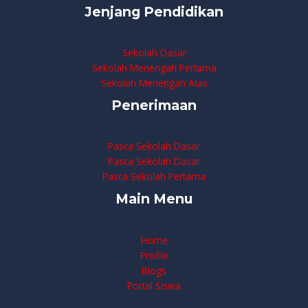
Jenjang Pendidikan
Sekolah Dasar
Sekolah Menengah Pertama
Sekolah Menengah Atas
Penerimaan
Pasca Sekolah Dasar
Pasca Sekolah Dasar
Pasca Sekolah Pertama
Main Menu
Home
Profile
Blogs
Portal Siswa