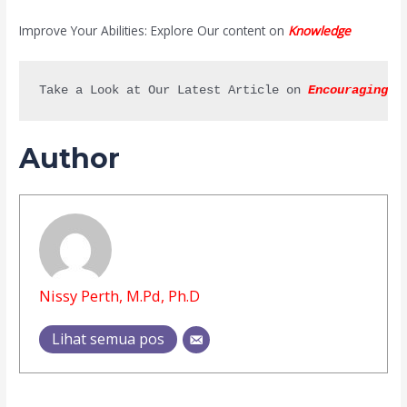
Improve Your Abilities: Explore Our content on
Knowledge
Take a Look at Our Latest Article on 
Encouraging C
Author
Nissy Perth, M.Pd, Ph.D
Lihat semua pos