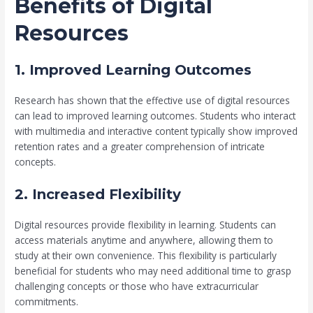
Benefits of Digital
Resources
1. Improved Learning Outcomes
Research has shown that the effective use of digital resources
can lead to improved learning outcomes. Students who interact
with multimedia and interactive content typically show improved
retention rates and a greater comprehension of intricate
concepts.
2. Increased Flexibility
Digital resources provide flexibility in learning. Students can
access materials anytime and anywhere, allowing them to
study at their own convenience. This flexibility is particularly
beneficial for students who may need additional time to grasp
challenging concepts or those who have extracurricular
commitments.