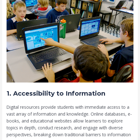
1. Accessibility to Information
Digital resources provide students with immediate access to a
vast array of information and knowledge. Online databases, e-
books, and educational websites allow learners to explore
topics in depth, conduct research, and engage with diverse
perspectives, breaking down traditional barriers to information