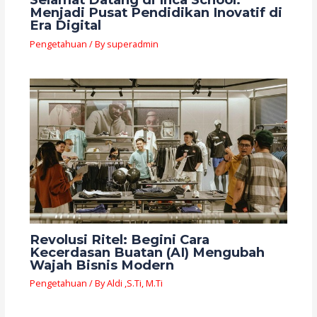
Menjadi Pusat Pendidikan Inovatif di
Era Digital
Pengetahuan
/ By
superadmin
Revolusi Ritel: Begini Cara
Kecerdasan Buatan (AI) Mengubah
Wajah Bisnis Modern
Pengetahuan
/ By
Aldi ,S.Ti, M.Ti