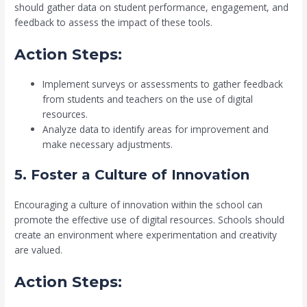
should gather data on student performance, engagement, and
feedback to assess the impact of these tools.
Action Steps:
Implement surveys or assessments to gather feedback
from students and teachers on the use of digital
resources.
Analyze data to identify areas for improvement and
make necessary adjustments.
5. Foster a Culture of Innovation
Encouraging a culture of innovation within the school can
promote the effective use of digital resources. Schools should
create an environment where experimentation and creativity
are valued.
Action Steps: