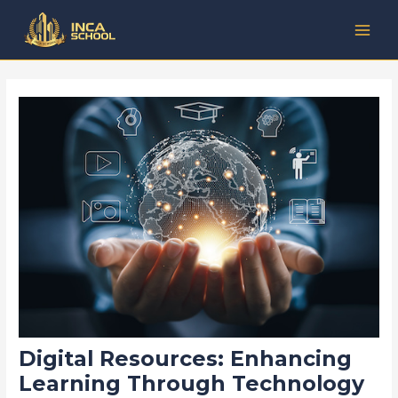
Lewati
Post
Kategori
MAI
ke
navigation
MEN
konten
Digital Resources: Enhancing
Learning Through Technology