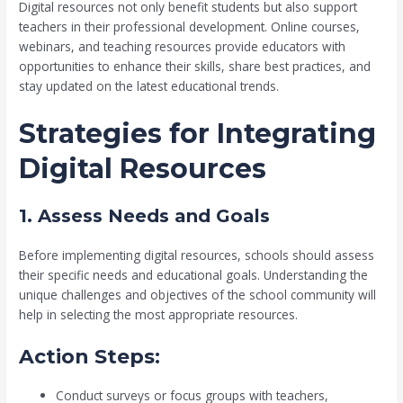
Digital resources not only benefit students but also support
teachers in their professional development. Online courses,
webinars, and teaching resources provide educators with
opportunities to enhance their skills, share best practices, and
stay updated on the latest educational trends.
Strategies for Integrating
Digital Resources
1. Assess Needs and Goals
Before implementing digital resources, schools should assess
their specific needs and educational goals. Understanding the
unique challenges and objectives of the school community will
help in selecting the most appropriate resources.
Action Steps:
Conduct surveys or focus groups with teachers,