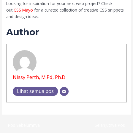
Looking for inspiration for your next web project? Check
out
CSS Mayo
for a curated collection of creative CSS snippets
and design ideas.
Author
Nissy Perth, M.Pd, Ph.D
Lihat semua pos
←
Pos Sebelumnya
Selanjutnya Pos
→