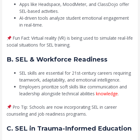
Apps like Headspace, MoodMeter, and ClassDojo offer
SEL-based activities.
AI-driven tools analyze student emotional engagement
in real-time.
Fun Fact: Virtual reality (VR) is being used to simulate real-life
social situations for SEL training.
B. SEL & Workforce Readiness
SEL skills are essential for 21st-century careers requiring
teamwork, adaptability, and emotional intelligence.
Employers prioritize soft skills like communication and
leadership alongside technical abilities
knowledge
.
Pro Tip: Schools are now incorporating SEL in career
counseling and job readiness programs.
C. SEL in Trauma-Informed Education