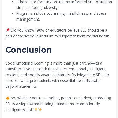
Schools are focusing on trauma-informed SEL to support
students facing adversity.
Programs include counseling, mindfulness, and stress
management.
Did You Know? 90% of educators believe SEL should be a
part of the school curriculum to support student mental health.
Conclusion
Social Emotional Learning is more than just a trend—it’s a
transformative approach that shapes emotionally intelligent,
resilient, and socially aware individuals. By integrating SEL into
schools, we equip students with essential life skills that go
beyond academics.
So, whether you’re a teacher, parent, or student, embracing
SEL is a step toward building a kinder, more emotionally
intelligent world!