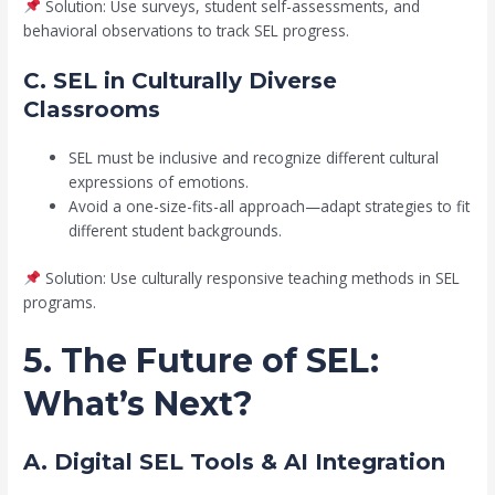
Solution: Use surveys, student self-assessments, and
behavioral observations to track SEL progress.
C. SEL in Culturally Diverse
Classrooms
SEL must be inclusive and recognize different cultural
expressions of emotions.
Avoid a one-size-fits-all approach—adapt strategies to fit
different student backgrounds.
Solution: Use culturally responsive teaching methods in SEL
programs.
5. The Future of SEL:
What’s Next?
A. Digital SEL Tools & AI Integration