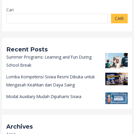
Cari
CARI
Recent Posts
Summer Programs: Learning and Fun During
School Break
Lomba Kompetensi Siswa Resmi Dibuka untuk
Mengasah Keahlian dan Daya Saing
Modal Auxiliary Mudah Dipahami Siswa
Archives