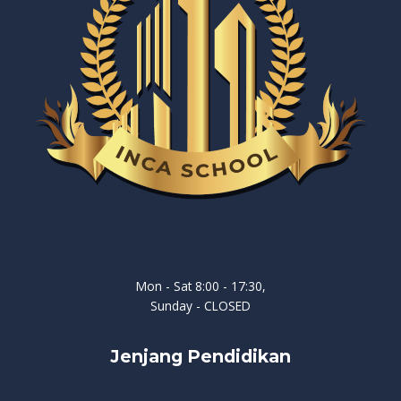
Mon - Sat 8:00 - 17:30,
Sunday - CLOSED
Jenjang Pendidikan