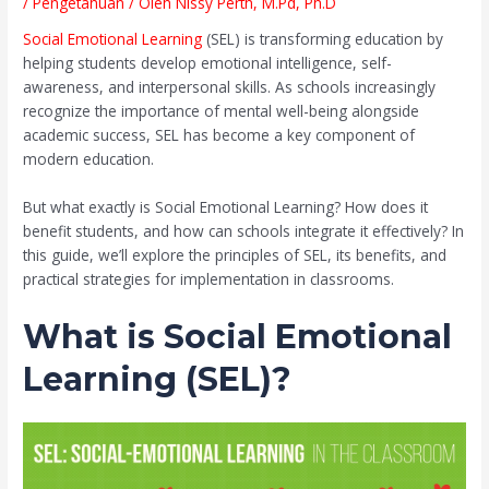
/
Pengetahuan
/ Oleh
Nissy Perth, M.Pd, Ph.D
Social Emotional Learning
(SEL) is transforming education by
helping students develop emotional intelligence, self-
awareness, and interpersonal skills. As schools increasingly
recognize the importance of mental well-being alongside
academic success, SEL has become a key component of
modern education.
But what exactly is Social Emotional Learning? How does it
benefit students, and how can schools integrate it effectively? In
this guide, we’ll explore the principles of SEL, its benefits, and
practical strategies for implementation in classrooms.
What is Social Emotional
Learning (SEL)?