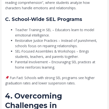
reading comprehension”, where students analyze how
characters handle emotions and relationships.
C. School-Wide SEL Programs
Teacher Training in SEL – Educators learn to model
emotional intelligence.
Restorative Justice Practices – Instead of punishment,
schools focus on repairing relationships.
SEL-Focused Assemblies & Workshops – Brings
students, teachers, and parents together.
Parental Involvement – Encouraging SEL practices at
home reinforces learning.
Fun Fact: Schools with strong SEL programs see higher
graduation rates and lower suspension rates.
4. Overcoming
Challenges in