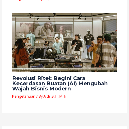
Revolusi Ritel: Begini Cara
Kecerdasan Buatan (AI) Mengubah
Wajah Bisnis Modern
Pengetahuan
/ By
Aldi ,S.Ti, M.Ti