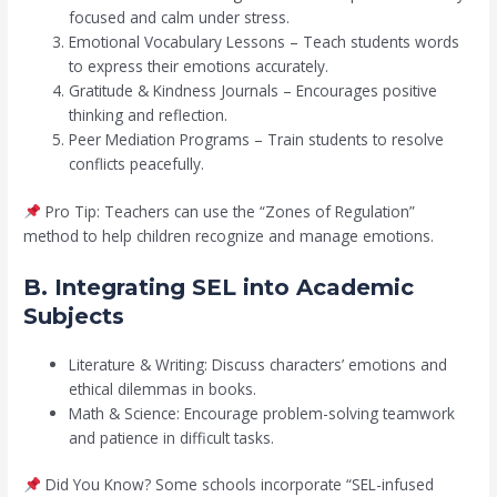
focused and calm under stress.
Emotional Vocabulary Lessons – Teach students words
to express their emotions accurately.
Gratitude & Kindness Journals – Encourages positive
thinking and reflection.
Peer Mediation Programs – Train students to resolve
conflicts peacefully.
Pro Tip: Teachers can use the “Zones of Regulation”
method to help children recognize and manage emotions.
B. Integrating SEL into Academic
Subjects
Literature & Writing: Discuss characters’ emotions and
ethical dilemmas in books.
Math & Science: Encourage problem-solving teamwork
and patience in difficult tasks.
Did You Know? Some schools incorporate “SEL-infused