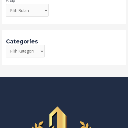
Arsip
Categories