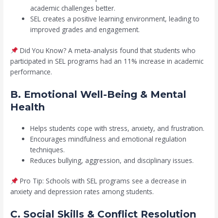
academic challenges better.
SEL creates a positive learning environment, leading to
improved grades and engagement.
Did You Know? A meta-analysis found that students who
participated in SEL programs had an 11% increase in academic
performance.
B. Emotional Well-Being & Mental
Health
Helps students cope with stress, anxiety, and frustration.
Encourages mindfulness and emotional regulation
techniques.
Reduces bullying, aggression, and disciplinary issues.
Pro Tip: Schools with SEL programs see a decrease in
anxiety and depression rates among students.
C. Social Skills & Conflict Resolution