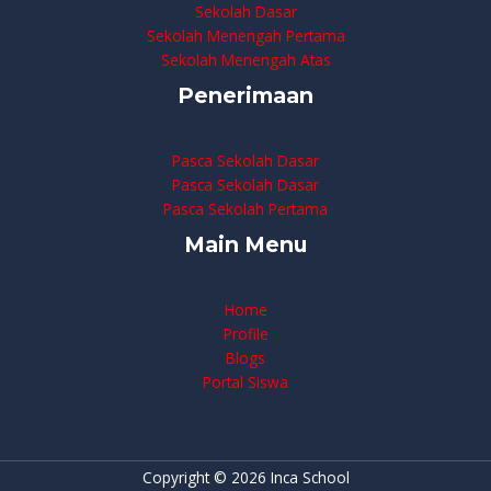
Sekolah Dasar
Sekolah Menengah Pertama
Sekolah Menengah Atas
Penerimaan
Pasca Sekolah Dasar
Pasca Sekolah Dasar
Pasca Sekolah Pertama
Main Menu
Home
Profile
Blogs
Portal Siswa
Copyright © 2026 Inca School