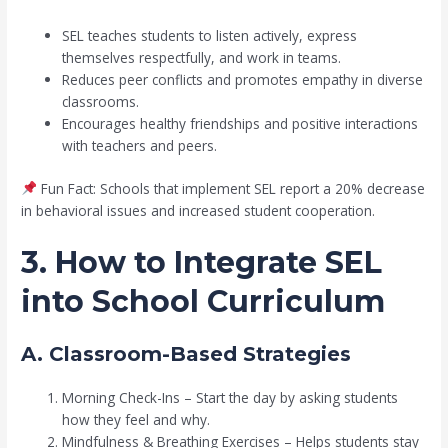
SEL teaches students to listen actively, express
themselves respectfully, and work in teams.
Reduces peer conflicts and promotes empathy in diverse
classrooms.
Encourages healthy friendships and positive interactions
with teachers and peers.
Fun Fact: Schools that implement SEL report a 20% decrease
in behavioral issues and increased student cooperation.
3. How to Integrate SEL
into School Curriculum
A. Classroom-Based Strategies
Morning Check-Ins – Start the day by asking students
how they feel and why.
Mindfulness & Breathing Exercises – Helps students stay