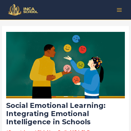
Lewati
Post
Kategori
MAI
ke
navigation
MEN
konten
Social Emotional Learning:
Integrating Emotional
Intelligence in Schools