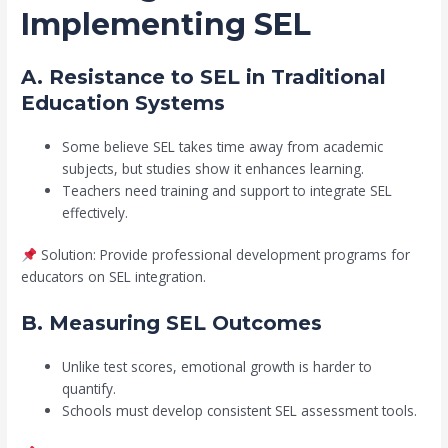
Implementing SEL
A. Resistance to SEL in Traditional
Education Systems
Some believe SEL takes time away from academic
subjects, but studies show it enhances learning.
Teachers need training and support to integrate SEL
effectively.
Solution: Provide professional development programs for
educators on SEL integration.
B. Measuring SEL Outcomes
Unlike test scores, emotional growth is harder to
quantify.
Schools must develop consistent SEL assessment tools.