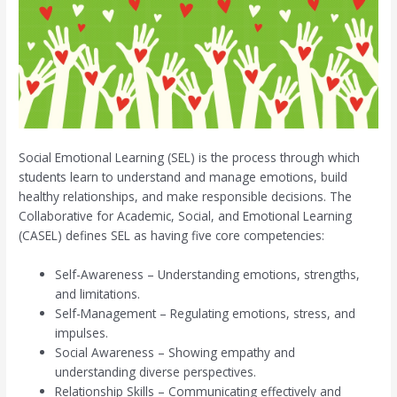
Social Emotional Learning (SEL) is the process through which
students learn to understand and manage emotions, build
healthy relationships, and make responsible decisions. The
Collaborative for Academic, Social, and Emotional Learning
(CASEL) defines SEL as having five core competencies:
Self-Awareness – Understanding emotions, strengths,
and limitations.
Self-Management – Regulating emotions, stress, and
impulses.
Social Awareness – Showing empathy and
understanding diverse perspectives.
Relationship Skills – Communicating effectively and