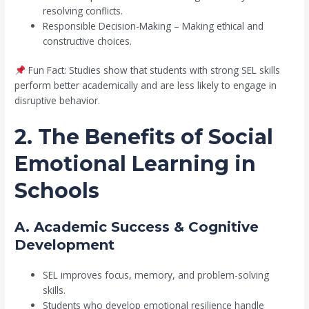
resolving conflicts.
Responsible Decision-Making – Making ethical and
constructive choices.
Fun Fact: Studies show that students with strong SEL skills
perform better academically and are less likely to engage in
disruptive behavior.
2. The Benefits of Social
Emotional Learning in
Schools
A. Academic Success & Cognitive
Development
SEL improves focus, memory, and problem-solving
skills.
Students who develop emotional resilience handle