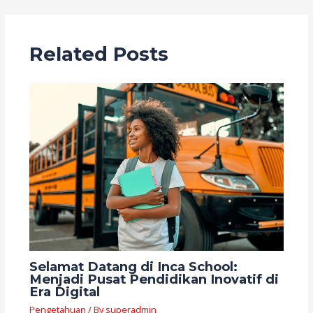
Related Posts
Selamat Datang di Inca School:
Menjadi Pusat Pendidikan Inovatif di
Era Digital
Pengetahuan
/ By
superadmin