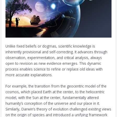
Unlike fixed beliefs or dogmas, scientific knowledge is
inherently provisional and self-correcting. It advances through
observation, experimentation, and critical analysis, always
open to revision as new evidence emerges. This dynamic
process enables science to refine or replace old ideas with
more accurate explanations.
For example, the transition from the geocentric model of the
cosmos, which placed Earth at the center, to the heliocentric
model, with the Sun at the center, fundamentally altered
humanity’s conception of the universe and our place in it.
Similarly, Darwin’s theory of evolution challenged existing views
on the origin of species and introduced a unifying framework