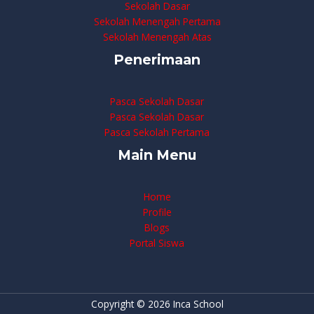
Sekolah Dasar
Sekolah Menengah Pertama
Sekolah Menengah Atas
Penerimaan
Pasca Sekolah Dasar
Pasca Sekolah Dasar
Pasca Sekolah Pertama
Main Menu
Home
Profile
Blogs
Portal Siswa
Copyright © 2026 Inca School