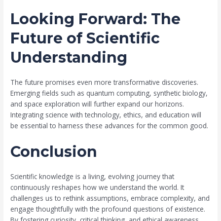
Looking Forward: The
Future of Scientific
Understanding
The future promises even more transformative discoveries.
Emerging fields such as quantum computing, synthetic biology,
and space exploration will further expand our horizons.
Integrating science with technology, ethics, and education will
be essential to harness these advances for the common good.
Conclusion
Scientific knowledge is a living, evolving journey that
continuously reshapes how we understand the world. It
challenges us to rethink assumptions, embrace complexity, and
engage thoughtfully with the profound questions of existence.
By fostering curiosity, critical thinking, and ethical awareness,