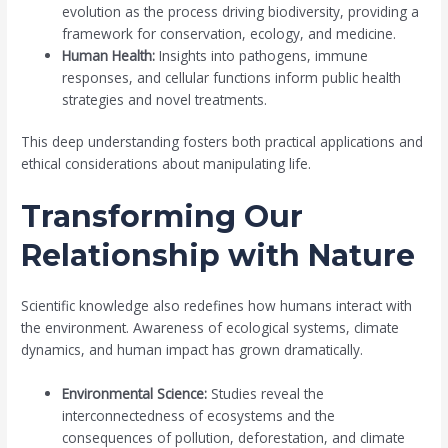
evolution as the process driving biodiversity, providing a
framework for conservation, ecology, and medicine.
Human Health:
Insights into pathogens, immune
responses, and cellular functions inform public health
strategies and novel treatments.
This deep understanding fosters both practical applications and
ethical considerations about manipulating life.
Transforming Our
Relationship with Nature
Scientific knowledge also redefines how humans interact with
the environment. Awareness of ecological systems, climate
dynamics, and human impact has grown dramatically.
Environmental Science:
Studies reveal the
interconnectedness of ecosystems and the
consequences of pollution, deforestation, and climate