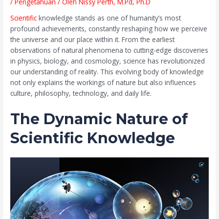
/
Pengetahuan
/ Oleh
Nissy Perth, M.Pd, Ph.D
Scientific
knowledge stands as one of humanity’s most
profound achievements, constantly reshaping how we perceive
the universe and our place within it. From the earliest
observations of natural phenomena to cutting-edge discoveries
in physics, biology, and cosmology, science has revolutionized
our understanding of reality. This evolving body of knowledge
not only explains the workings of nature but also influences
culture, philosophy, technology, and daily life.
The Dynamic Nature of
Scientific Knowledge