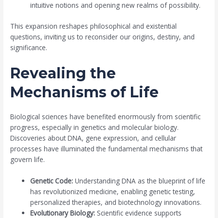
intuitive notions and opening new realms of possibility.
This expansion reshapes philosophical and existential
questions, inviting us to reconsider our origins, destiny, and
significance.
Revealing the
Mechanisms of Life
Biological sciences have benefited enormously from scientific
progress, especially in genetics and molecular biology.
Discoveries about DNA, gene expression, and cellular
processes have illuminated the fundamental mechanisms that
govern life.
Genetic Code:
Understanding DNA as the blueprint of life
has revolutionized medicine, enabling genetic testing,
personalized therapies, and biotechnology innovations.
Evolutionary Biology:
Scientific evidence supports