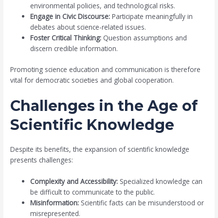
environmental policies, and technological risks.
Engage in Civic Discourse:
Participate meaningfully in
debates about science-related issues.
Foster Critical Thinking:
Question assumptions and
discern credible information.
Promoting science education and communication is therefore
vital for democratic societies and global cooperation.
Challenges in the Age of
Scientific Knowledge
Despite its benefits, the expansion of scientific knowledge
presents challenges:
Complexity and Accessibility:
Specialized knowledge can
be difficult to communicate to the public.
Misinformation:
Scientific facts can be misunderstood or
misrepresented.