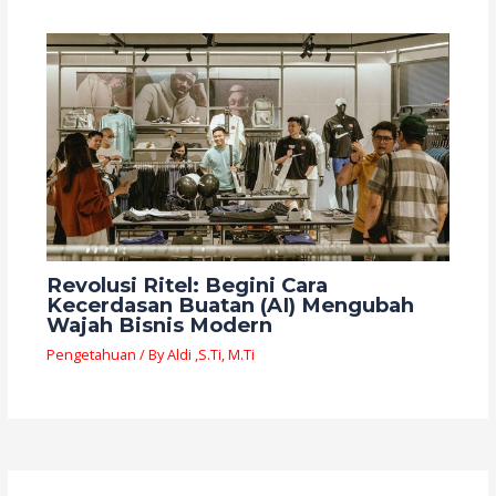
Revolusi Ritel: Begini Cara
Kecerdasan Buatan (AI) Mengubah
Wajah Bisnis Modern
Pengetahuan
/ By
Aldi ,S.Ti, M.Ti