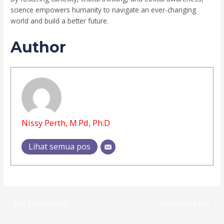
science empowers humanity to navigate an ever-changing
world and build a better future.
Author
Nissy Perth, M.Pd, Ph.D
Lihat semua pos
←
Pos Sebelumnya
Selanjutnya Pos
→