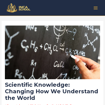
Lewati
Post
Kategori
MAI
ke
navigation
MEN
konten
Scientific Knowledge:
Changing How We Understand
the World