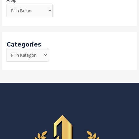
Categories