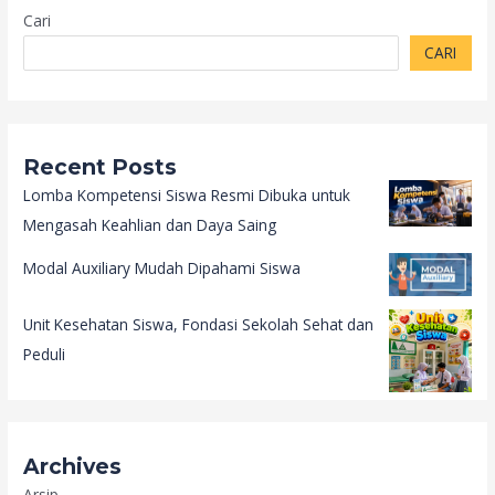
Cari
CARI
Recent Posts
Lomba Kompetensi Siswa Resmi Dibuka untuk
Mengasah Keahlian dan Daya Saing
Modal Auxiliary Mudah Dipahami Siswa
Unit Kesehatan Siswa, Fondasi Sekolah Sehat dan
Peduli
Archives
Arsip