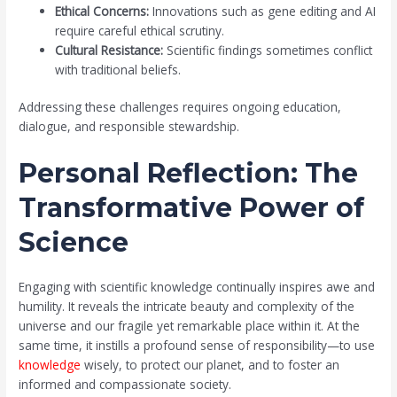
Ethical Concerns:
Innovations such as gene editing and AI
require careful ethical scrutiny.
Cultural Resistance:
Scientific findings sometimes conflict
with traditional beliefs.
Addressing these challenges requires ongoing education,
dialogue, and responsible stewardship.
Personal Reflection: The
Transformative Power of
Science
Engaging with scientific knowledge continually inspires awe and
humility. It reveals the intricate beauty and complexity of the
universe and our fragile yet remarkable place within it. At the
same time, it instills a profound sense of responsibility—to use
knowledge
wisely, to protect our planet, and to foster an
informed and compassionate society.