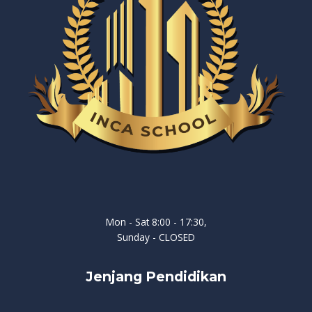
Mon - Sat 8:00 - 17:30,
Sunday - CLOSED
Jenjang Pendidikan