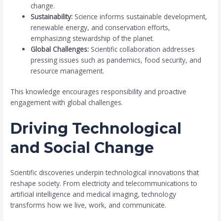
change.
Sustainability:
Science informs sustainable development,
renewable energy, and conservation efforts,
emphasizing stewardship of the planet.
Global Challenges:
Scientific collaboration addresses
pressing issues such as pandemics, food security, and
resource management.
This knowledge encourages responsibility and proactive
engagement with global challenges.
Driving Technological
and Social Change
Scientific discoveries underpin technological innovations that
reshape society. From electricity and telecommunications to
artificial intelligence and medical imaging, technology
transforms how we live, work, and communicate.