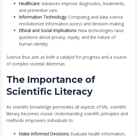
Healthcare:
Advances improve diagnostics, treatments,
and preventive care.
Information Technology:
Computing and data science
revolutionize information access and decision-making.
Ethical and Social Implications:
New technologies raise
questions about privacy, equity, and the nature of
human identity.
Science thus acts as both a catalyst for progress and a source
of complex societal dilemmas.
The Importance of
Scientific Literacy
As scientific knowledge permeates all aspects of life, scientific
literacy becomes crucial. Understanding scientific principles and
methods empowers individuals to:
Make Informed Decisions:
Evaluate health information,