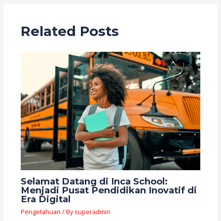
Related Posts
Selamat Datang di Inca School:
Menjadi Pusat Pendidikan Inovatif di
Era Digital
Pengetahuan
/ By
superadmin