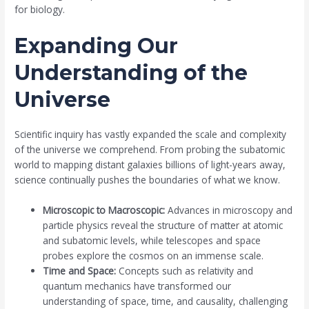
for biology.
Expanding Our
Understanding of the
Universe
Scientific inquiry has vastly expanded the scale and complexity
of the universe we comprehend. From probing the subatomic
world to mapping distant galaxies billions of light-years away,
science continually pushes the boundaries of what we know.
Microscopic to Macroscopic:
Advances in microscopy and
particle physics reveal the structure of matter at atomic
and subatomic levels, while telescopes and space
probes explore the cosmos on an immense scale.
Time and Space:
Concepts such as relativity and
quantum mechanics have transformed our
understanding of space, time, and causality, challenging