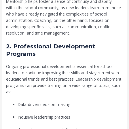
Mentorship helps foster a sense of continuity and stability
within the school community, as new leaders learn from those
who have already navigated the complexities of school
administration. Coaching, on the other hand, focuses on
developing specific skills, such as communication, conflict
resolution, and time management.
2. Professional Development
Programs
Ongoing professional development is essential for school
leaders to continue improving their skills and stay current with
educational trends and best practices. Leadership development
programs can provide training on a wide range of topics, such
as:
Data-driven decision-making
Inclusive leadership practices