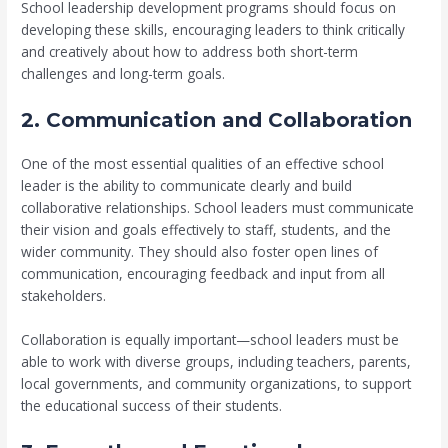
School leadership development programs should focus on
developing these skills, encouraging leaders to think critically
and creatively about how to address both short-term
challenges and long-term goals.
2. Communication and Collaboration
One of the most essential qualities of an effective school
leader is the ability to communicate clearly and build
collaborative relationships. School leaders must communicate
their vision and goals effectively to staff, students, and the
wider community. They should also foster open lines of
communication, encouraging feedback and input from all
stakeholders.
Collaboration is equally important—school leaders must be
able to work with diverse groups, including teachers, parents,
local governments, and community organizations, to support
the educational success of their students.