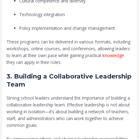
Cultural competence and diversity
Technology integration
Policy implementation and change management
These programs can be delivered in various formats, including
workshops, online courses, and conferences, allowing leaders
to learn at their own pace while gaining practical
knowledge
they can apply in their roles.
3. Building a Collaborative Leadership
Team
Strong school leaders understand the importance of building a
collaborative leadership team. Effective leadership is not about
working in isolation—it’s about building a network of teachers,
staff, and administrators who can work together to achieve
common goals.
By empowering others and sharing leadership responsibilities,