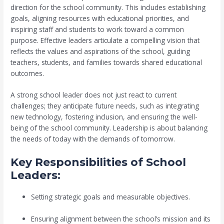
direction for the school community. This includes establishing
goals, aligning resources with educational priorities, and
inspiring staff and students to work toward a common
purpose. Effective leaders articulate a compelling vision that
reflects the values and aspirations of the school, guiding
teachers, students, and families towards shared educational
outcomes.
A strong school leader does not just react to current
challenges; they anticipate future needs, such as integrating
new technology, fostering inclusion, and ensuring the well-
being of the school community. Leadership is about balancing
the needs of today with the demands of tomorrow.
Key Responsibilities of School
Leaders:
Setting strategic goals and measurable objectives.
Ensuring alignment between the school’s mission and its