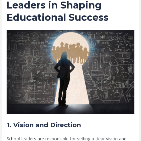
Leaders in Shaping
Educational Success
1. Vision and Direction
School leaders are responsible for setting a clear vision and