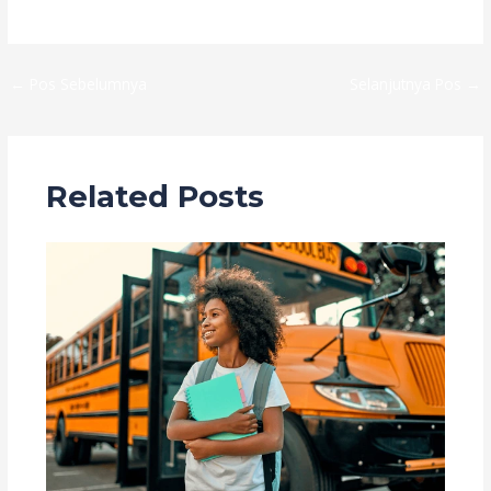
←
Pos Sebelumnya
Selanjutnya Pos
→
Related Posts