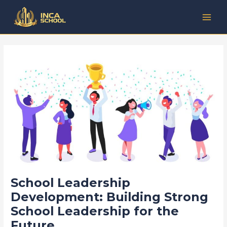
Lewati
Post
Kategori
MAI
ke
navigation
MEN
konten
School Leadership
Development: Building Strong
School Leadership for the
Future