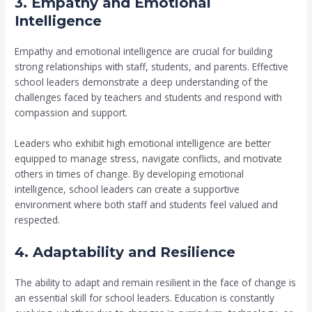
3. Empathy and Emotional
Intelligence
Empathy and emotional intelligence are crucial for building
strong relationships with staff, students, and parents. Effective
school leaders demonstrate a deep understanding of the
challenges faced by teachers and students and respond with
compassion and support.
Leaders who exhibit high emotional intelligence are better
equipped to manage stress, navigate conflicts, and motivate
others in times of change. By developing emotional
intelligence, school leaders can create a supportive
environment where both staff and students feel valued and
respected.
4. Adaptability and Resilience
The ability to adapt and remain resilient in the face of change is
an essential skill for school leaders. Education is constantly