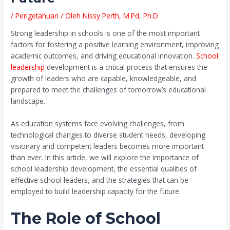
/
Pengetahuan
/ Oleh
Nissy Perth, M.Pd, Ph.D
Strong leadership in schools is one of the most important
factors for fostering a positive learning environment, improving
academic outcomes, and driving educational innovation.
School
leadership
development is a critical process that ensures the
growth of leaders who are capable, knowledgeable, and
prepared to meet the challenges of tomorrow’s educational
landscape.
As education systems face evolving challenges, from
technological changes to diverse student needs, developing
visionary and competent leaders becomes more important
than ever. In this article, we will explore the importance of
school leadership development, the essential qualities of
effective school leaders, and the strategies that can be
employed to build leadership capacity for the future.
The Role of School