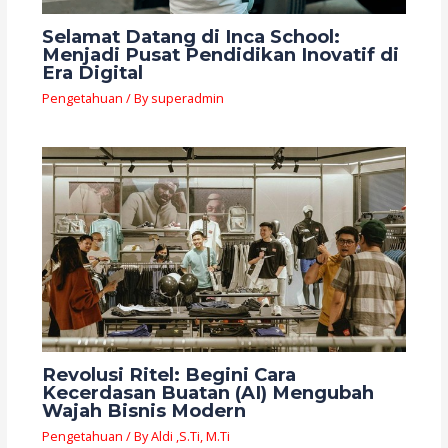
Selamat Datang di Inca School:
Menjadi Pusat Pendidikan Inovatif di
Era Digital
Pengetahuan
/ By
superadmin
Revolusi Ritel: Begini Cara
Kecerdasan Buatan (AI) Mengubah
Wajah Bisnis Modern
Pengetahuan
/ By
Aldi ,S.Ti, M.Ti