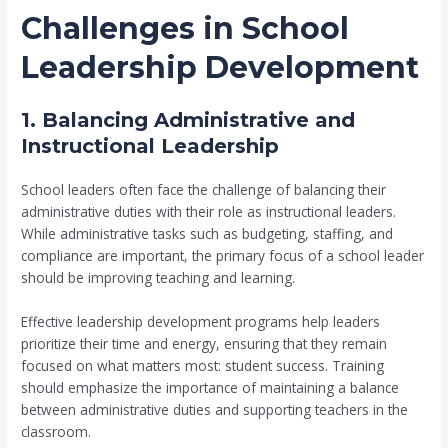
Challenges in School
Leadership Development
1. Balancing Administrative and
Instructional Leadership
School leaders often face the challenge of balancing their
administrative duties with their role as instructional leaders.
While administrative tasks such as budgeting, staffing, and
compliance are important, the primary focus of a school leader
should be improving teaching and learning.
Effective leadership development programs help leaders
prioritize their time and energy, ensuring that they remain
focused on what matters most: student success. Training
should emphasize the importance of maintaining a balance
between administrative duties and supporting teachers in the
classroom.