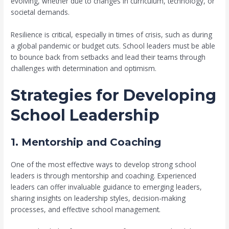
evolving, whether due to changes in curriculum, technology, or
societal demands.
Resilience is critical, especially in times of crisis, such as during
a global pandemic or budget cuts. School leaders must be able
to bounce back from setbacks and lead their teams through
challenges with determination and optimism.
Strategies for Developing
School Leadership
1. Mentorship and Coaching
One of the most effective ways to develop strong school
leaders is through mentorship and coaching. Experienced
leaders can offer invaluable guidance to emerging leaders,
sharing insights on leadership styles, decision-making
processes, and effective school management.