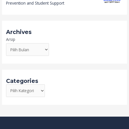
Prevention and Student Support
Archives
Arsip
Categories