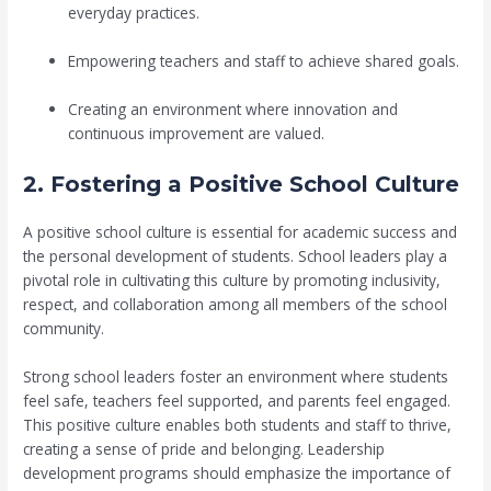
everyday practices.
Empowering teachers and staff to achieve shared goals.
Creating an environment where innovation and
continuous improvement are valued.
2. Fostering a Positive School Culture
A positive school culture is essential for academic success and
the personal development of students. School leaders play a
pivotal role in cultivating this culture by promoting inclusivity,
respect, and collaboration among all members of the school
community.
Strong school leaders foster an environment where students
feel safe, teachers feel supported, and parents feel engaged.
This positive culture enables both students and staff to thrive,
creating a sense of pride and belonging. Leadership
development programs should emphasize the importance of