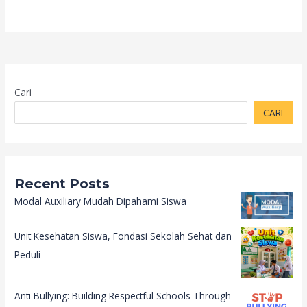
Cari
CARI
Recent Posts
Modal Auxiliary Mudah Dipahami Siswa
Unit Kesehatan Siswa, Fondasi Sekolah Sehat dan
Peduli
Anti Bullying: Building Respectful Schools Through