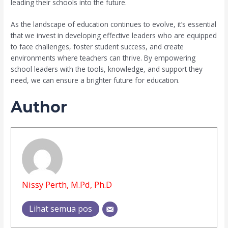
leading their schools into the future.
As the landscape of education continues to evolve, it’s essential
that we invest in developing effective leaders who are equipped
to face challenges, foster student success, and create
environments where teachers can thrive. By empowering
school leaders with the tools, knowledge, and support they
need, we can ensure a brighter future for education.
Author
Nissy Perth, M.Pd, Ph.D
Lihat semua pos