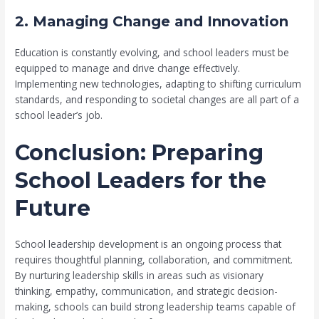
2. Managing Change and Innovation
Education is constantly evolving, and school leaders must be
equipped to manage and drive change effectively.
Implementing new technologies, adapting to shifting curriculum
standards, and responding to societal changes are all part of a
school leader’s job.
Conclusion: Preparing
School Leaders for the
Future
School leadership development is an ongoing process that
requires thoughtful planning, collaboration, and commitment.
By nurturing leadership skills in areas such as visionary
thinking, empathy, communication, and strategic decision-
making, schools can build strong leadership teams capable of