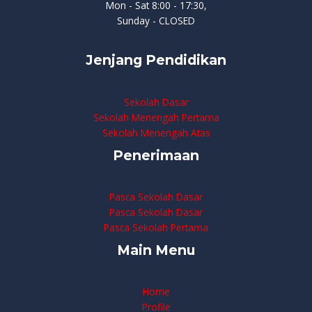
Mon - Sat 8:00 - 17:30,
Sunday - CLOSED
Jenjang Pendidikan
Sekolah Dasar
Sekolah Menengah Pertama
Sekolah Menengah Atas
Penerimaan
Pasca Sekolah Dasar
Pasca Sekolah Dasar
Pasca Sekolah Pertama
Main Menu
Home
Profile