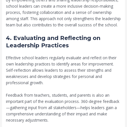
school leaders can create a more inclusive decision-making
process, fostering collaboration and a sense of ownership
among staff. This approach not only strengthens the leadership
team but also contributes to the overall success of the school.
4. Evaluating and Reflecting on
Leadership Practices
Effective school leaders regularly evaluate and reflect on their
own leadership practices to identify areas for improvement.
Self-reflection allows leaders to assess their strengths and
weaknesses and develop strategies for personal and
professional growth.
Feedback from teachers, students, and parents is also an
important part of the evaluation process. 360-degree feedback
—gathering input from all stakeholders—helps leaders gain a
comprehensive understanding of their impact and make
necessary adjustments.