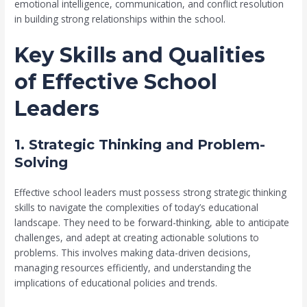
emotional intelligence, communication, and conflict resolution
in building strong relationships within the school.
Key Skills and Qualities
of Effective School
Leaders
1. Strategic Thinking and Problem-
Solving
Effective school leaders must possess strong strategic thinking
skills to navigate the complexities of today’s educational
landscape. They need to be forward-thinking, able to anticipate
challenges, and adept at creating actionable solutions to
problems. This involves making data-driven decisions,
managing resources efficiently, and understanding the
implications of educational policies and trends.