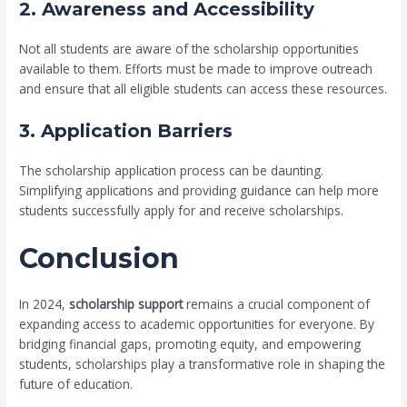
2. Awareness and Accessibility
Not all students are aware of the scholarship opportunities
available to them. Efforts must be made to improve outreach
and ensure that all eligible students can access these resources.
3. Application Barriers
The scholarship application process can be daunting.
Simplifying applications and providing guidance can help more
students successfully apply for and receive scholarships.
Conclusion
In 2024,
scholarship support
remains a crucial component of
expanding access to academic opportunities for everyone. By
bridging financial gaps, promoting equity, and empowering
students, scholarships play a transformative role in shaping the
future of education.