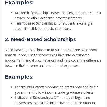
Examples:
Academic Scholarships
: Based on GPA, standardized test
scores, or other academic accomplishments.
Talent-Based Scholarships
: For students excelling in
areas like athletics, music, or the arts.
2. Need-Based Scholarships
Need-based scholarships aim to support students who show
financial need. These scholarships take into account the
applicant’s financial circumstances and help cover the difference
between their income and educational expenses.
Examples:
Federal Pell Grants
: Need-based grants provided by the
government to low-income undergraduate students.
Institutional Scholarships
: Offered by colleges and
universities to assist students based on their financial