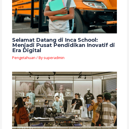
Selamat Datang di Inca School:
Menjadi Pusat Pendidikan Inovatif di
Era Digital
Pengetahuan
/ By
superadmin