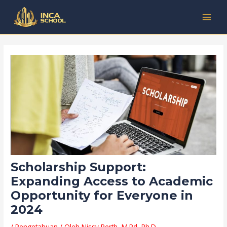
Lewati
Post
Kategori
MAI
ke
navigation
MEN
konten
Scholarship Support:
Expanding Access to Academic
Opportunity for Everyone in
2024
/
Pengetahuan
/ Oleh
Nissy Perth, M.Pd, Ph.D