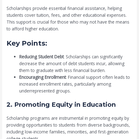
Scholarships provide essential financial assistance, helping
students cover tuition, fees, and other educational expenses.
This support is crucial for those who may not have the means
to afford higher education.
Key Points:
Reducing Student Debt
: Scholarships can significantly
decrease the amount of debt students incur, allowing
them to graduate with less financial burden.
Encouraging Enrollment
: Financial support often leads to
increased enrollment rates, particularly among
underrepresented groups.
2. Promoting Equity in Education
Scholarship programs are instrumental in promoting equity by
providing opportunities to students from diverse backgrounds,
including low-income families, minorities, and first-generation
college students.