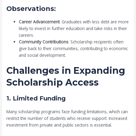
Observations:
Career Advancement
: Graduates with less debt are more
likely to invest in further education and take risks in their
careers.
Community Contributions
: Scholarship recipients often
give back to their communities, contributing to economic
and social development.
Challenges in Expanding
Scholarship Access
1. Limited Funding
Many scholarship programs face funding limitations, which can
restrict the number of students who receive support. Increased
investment from private and public sectors is essential.