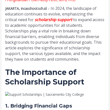
In 2024, the landscape of
JAKARTA, incaschool.sch.id
–
education continues to evolve, emphasizing the
critical need for
scholarship support
to expand access
to academic opportunities for all students.
Scholarships play a vital role in breaking down
financial barriers, enabling individuals from diverse
backgrounds to pursue their educational goals. This
article explores the significance of scholarship
support, the various types available, and the impact
they have on students and communities.
The Importance of
Scholarship Support
1. Bridging Financial Gaps