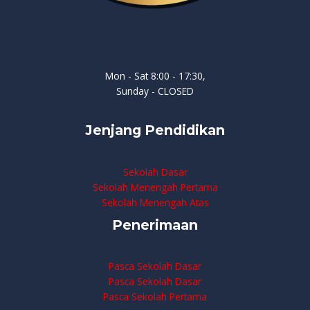
Mon - Sat 8:00 - 17:30,
Sunday - CLOSED
Jenjang Pendidikan
Sekolah Dasar
Sekolah Menengah Pertama
Sekolah Menengah Atas
Penerimaan
Pasca Sekolah Dasar
Pasca Sekolah Dasar
Pasca Sekolah Pertama