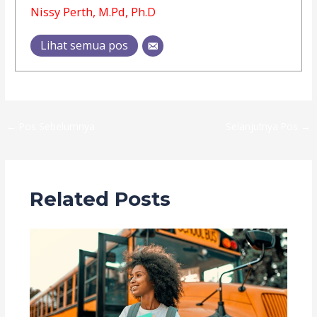
Nissy Perth, M.Pd, Ph.D
Lihat semua pos
←
Pos Sebelumnya
Selanjutnya Pos
→
Related Posts