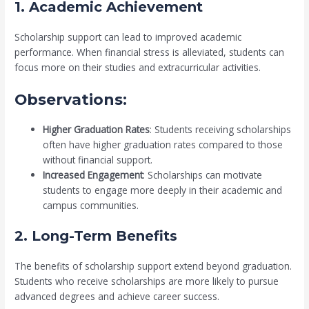
1. Academic Achievement
Scholarship support can lead to improved academic
performance. When financial stress is alleviated, students can
focus more on their studies and extracurricular activities.
Observations:
Higher Graduation Rates
: Students receiving scholarships
often have higher graduation rates compared to those
without financial support.
Increased Engagement
: Scholarships can motivate
students to engage more deeply in their academic and
campus communities.
2. Long-Term Benefits
The benefits of scholarship support extend beyond graduation.
Students who receive scholarships are more likely to pursue
advanced degrees and achieve career success.