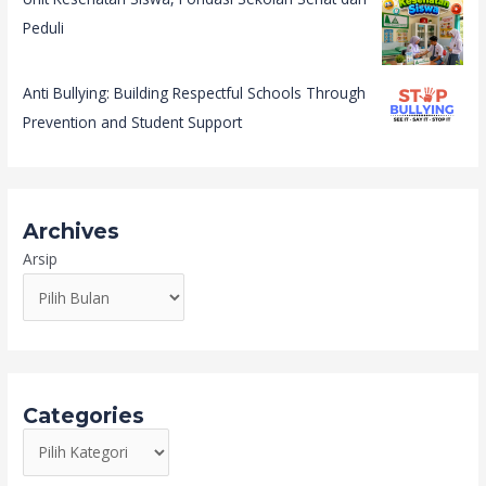
Peduli
Anti Bullying: Building Respectful Schools Through
Prevention and Student Support
Archives
Arsip
Categories