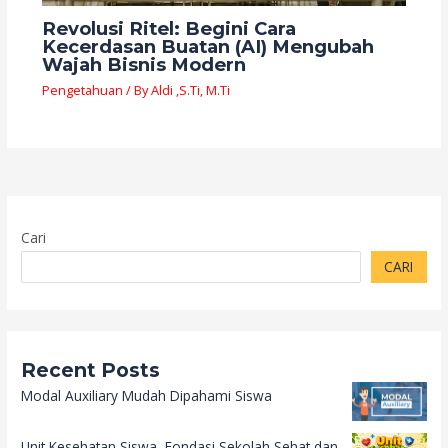
Revolusi Ritel: Begini Cara
Kecerdasan Buatan (AI) Mengubah
Wajah Bisnis Modern
Pengetahuan
/ By
Aldi ,S.Ti, M.Ti
Cari
CARI
Recent Posts
Modal Auxiliary Mudah Dipahami Siswa
Unit Kesehatan Siswa, Fondasi Sekolah Sehat dan