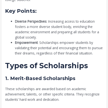
Key Points:
Diverse Perspectives
: Increasing access to education
fosters a more diverse student body, enriching the
academic environment and preparing all students for a
global society.
Empowerment
: Scholarships empower students by
validating their potential and encouraging them to pursue
their dreams, regardless of their financial situation.
Types of Scholarships
1. Merit-Based Scholarships
These scholarships are awarded based on academic
achievement, talents, or other specific criteria. They recognize
students’ hard work and dedication.