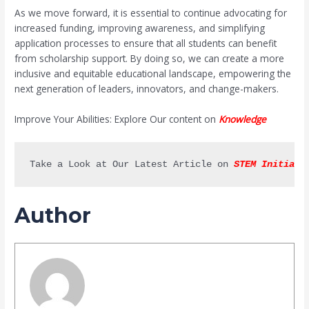
As we move forward, it is essential to continue advocating for
increased funding, improving awareness, and simplifying
application processes to ensure that all students can benefit
from scholarship support. By doing so, we can create a more
inclusive and equitable educational landscape, empowering the
next generation of leaders, innovators, and change-makers.
Improve Your Abilities: Explore Our content on
Knowledge
Take a Look at Our Latest Article on 
STEM Initiati
Author