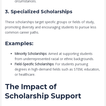
circumstances.
3. Specialized Scholarships
These scholarships target specific groups or fields of study,
promoting diversity and encouraging students to pursue less
common career paths.
Examples:
Minority Scholarships
: Aimed at supporting students
from underrepresented racial or ethnic backgrounds.
Field-Specific Scholarships
: For students pursuing
degrees in high-demand fields such as STEM, education,
or healthcare.
The Impact of
Scholarship Support