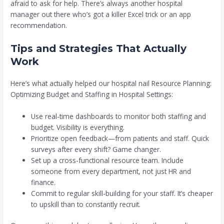
afraid to ask for help. There’s always another hospital
manager out there who’s got a killer Excel trick or an app
recommendation.
Tips and Strategies That Actually
Work
Here’s what actually helped our hospital nail Resource Planning:
Optimizing Budget and Staffing in Hospital Settings:
Use real-time dashboards to monitor both staffing and
budget. Visibility is everything.
Prioritize open feedback—from patients and staff. Quick
surveys after every shift? Game changer.
Set up a cross-functional resource team. Include
someone from every department, not just HR and
finance.
Commit to regular skill-building for your staff. It’s cheaper
to upskill than to constantly recruit.