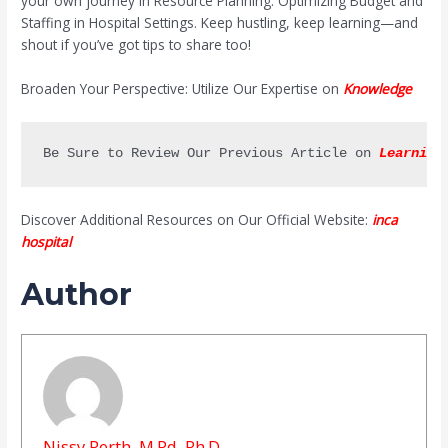
your own journey in Resource Planning: Optimizing Budget and
Staffing in Hospital Settings. Keep hustling, keep learning—and
shout if you’ve got tips to share too!
Broaden Your Perspective: Utilize Our Expertise on
Knowledge
Be Sure to Review Our Previous Article on 
Learning
Discover Additional Resources on Our Official Website:
inca
hospital
Author
Nissy Perth, M.Pd, Ph.D