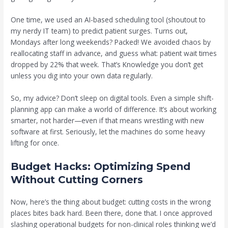
One time, we used an AI-based scheduling tool (shoutout to
my nerdy IT team) to predict patient surges. Turns out,
Mondays after long weekends? Packed! We avoided chaos by
reallocating staff in advance, and guess what: patient wait times
dropped by 22% that week. That’s Knowledge you don’t get
unless you dig into your own data regularly.
So, my advice? Don’t sleep on digital tools. Even a simple shift-
planning app can make a world of difference. It’s about working
smarter, not harder—even if that means wrestling with new
software at first. Seriously, let the machines do some heavy
lifting for once.
Budget Hacks: Optimizing Spend
Without Cutting Corners
Now, here’s the thing about budget: cutting costs in the wrong
places bites back hard. Been there, done that. I once approved
slashing operational budgets for non-clinical roles thinking we’d