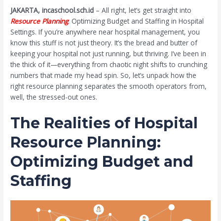
JAKARTA, incaschool.sch.id
– All right, let’s get straight into
Resource Planning
: Optimizing Budget and Staffing in Hospital
Settings. If you’re anywhere near hospital management, you
know this stuff is not just theory. It’s the bread and butter of
keeping your hospital not just running, but thriving. I’ve been in
the thick of it—everything from chaotic night shifts to crunching
numbers that made my head spin. So, let’s unpack how the
right resource planning separates the smooth operators from,
well, the stressed-out ones.
The Realities of Hospital
Resource Planning:
Optimizing Budget and
Staffing