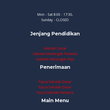
Mon - Sat 8:00 - 17:30,
Sunday - CLOSED
Jenjang Pendidikan
Sekolah Dasar
Sekolah Menengah Pertama
Sekolah Menengah Atas
Penerimaan
Pasca Sekolah Dasar
Pasca Sekolah Dasar
Pasca Sekolah Pertama
Main Menu