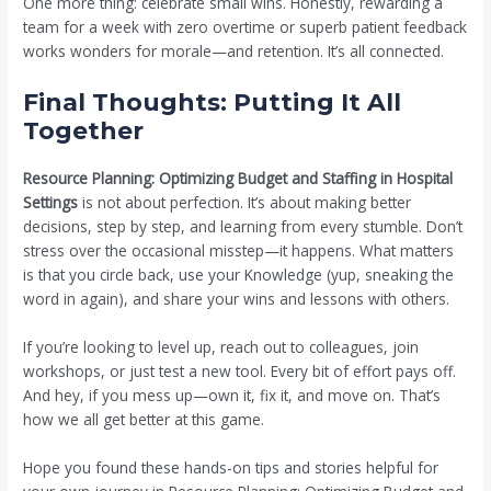
One more thing: celebrate small wins. Honestly, rewarding a
team for a week with zero overtime or superb patient feedback
works wonders for morale—and retention. It’s all connected.
Final Thoughts: Putting It All
Together
Resource Planning: Optimizing Budget and Staffing in Hospital
Settings
is not about perfection. It’s about making better
decisions, step by step, and learning from every stumble. Don’t
stress over the occasional misstep—it happens. What matters
is that you circle back, use your Knowledge (yup, sneaking the
word in again), and share your wins and lessons with others.
If you’re looking to level up, reach out to colleagues, join
workshops, or just test a new tool. Every bit of effort pays off.
And hey, if you mess up—own it, fix it, and move on. That’s
how we all get better at this game.
Hope you found these hands-on tips and stories helpful for