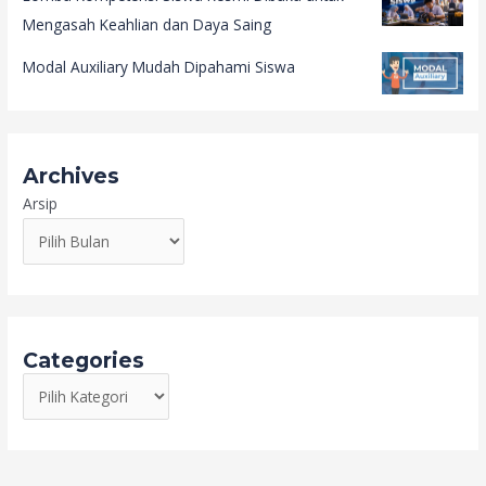
Mengasah Keahlian dan Daya Saing
Modal Auxiliary Mudah Dipahami Siswa
Archives
Arsip
Categories