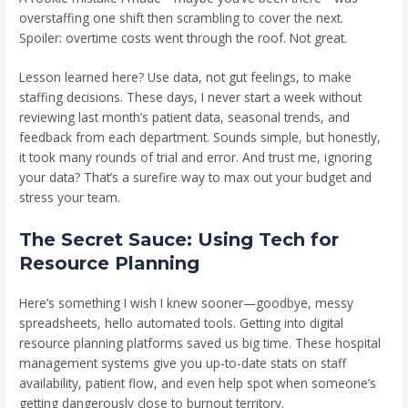
overstaffing one shift then scrambling to cover the next.
Spoiler: overtime costs went through the roof. Not great.
Lesson learned here? Use data, not gut feelings, to make
staffing decisions. These days, I never start a week without
reviewing last month’s patient data, seasonal trends, and
feedback from each department. Sounds simple, but honestly,
it took many rounds of trial and error. And trust me, ignoring
your data? That’s a surefire way to max out your budget and
stress your team.
The Secret Sauce: Using Tech for
Resource Planning
Here’s something I wish I knew sooner—goodbye, messy
spreadsheets, hello automated tools. Getting into digital
resource planning platforms saved us big time. These hospital
management systems give you up-to-date stats on staff
availability, patient flow, and even help spot when someone’s
getting dangerously close to burnout territory.