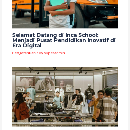
Selamat Datang di Inca School:
Menjadi Pusat Pendidikan Inovatif di
Era Digital
Pengetahuan
/ By
superadmin