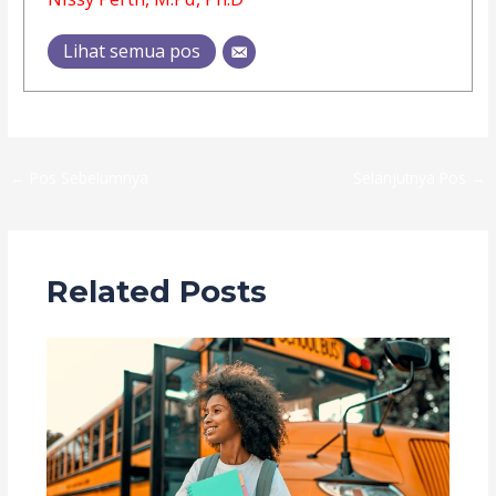
Lihat semua pos
←
Pos Sebelumnya
Selanjutnya Pos
→
Related Posts