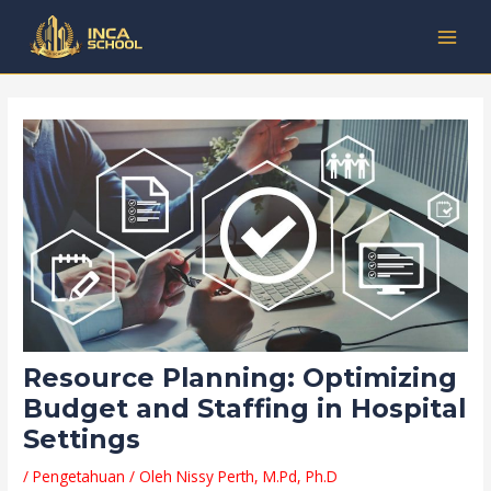
Lewati
Post
Kategori
MAI
ke
navigation
MEN
konten
Resource Planning: Optimizing
Budget and Staffing in Hospital
Settings
/
Pengetahuan
/ Oleh
Nissy Perth, M.Pd, Ph.D