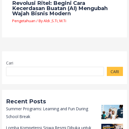
Revolusi Ritel: Begini Cara
Kecerdasan Buatan (AI) Mengubah
Wajah Bisnis Modern
Pengetahuan
/ By
Aldi ,S.Ti, M.Ti
Cari
CARI
Recent Posts
Summer Programs: Learning and Fun During
School Break
Lomba Kompetensi Siswa Resmi Dibuka untuk