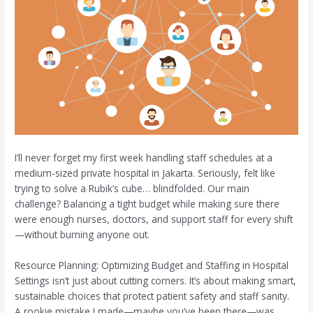
I’ll never forget my first week handling staff schedules at a
medium-sized private hospital in Jakarta. Seriously, felt like
trying to solve a Rubik’s cube… blindfolded. Our main
challenge? Balancing a tight budget while making sure there
were enough nurses, doctors, and support staff for every shift
—without burning anyone out.
Resource Planning: Optimizing Budget and Staffing in Hospital
Settings isn’t just about cutting corners. It’s about making smart,
sustainable choices that protect patient safety and staff sanity.
A rookie mistake I made—maybe you’ve been there—was