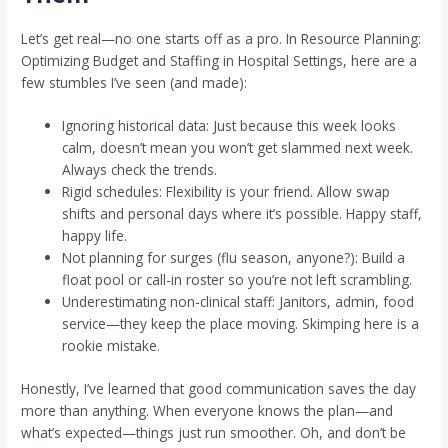
Let’s get real—no one starts off as a pro. In Resource Planning:
Optimizing Budget and Staffing in Hospital Settings, here are a
few stumbles I’ve seen (and made):
Ignoring historical data: Just because this week looks
calm, doesn’t mean you won’t get slammed next week.
Always check the trends.
Rigid schedules: Flexibility is your friend. Allow swap
shifts and personal days where it’s possible. Happy staff,
happy life.
Not planning for surges (flu season, anyone?): Build a
float pool or call-in roster so you’re not left scrambling.
Underestimating non-clinical staff: Janitors, admin, food
service—they keep the place moving. Skimping here is a
rookie mistake.
Honestly, I’ve learned that good communication saves the day
more than anything. When everyone knows the plan—and
what’s expected—things just run smoother. Oh, and don’t be