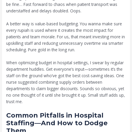
be fine… Fast forward to chaos when patient transport was
understaffed and delays doubled. Oops.
A better way is value-based budgeting. You wanna make sure
every rupiah is used where it creates the most impact for
patients and team morale. For us, that meant investing more in
upskilling staff and reducing unnecessary overtime via smarter
scheduling. Pure gold in the long run.
When optimizing budget in hospital settings, I swear by regular
department huddles. Get everyone’s input—sometimes it’s the
staff on the ground who’ve got the best cost-saving ideas. One
nurse suggested combining supply orders between
departments to claim bigger discounts. Sounds so obvious, yet
no one thought of it until she brought it up. Small stuff adds up,
trust me.
Common Pitfalls in Hospital
Staffing—And How to Dodge
Them