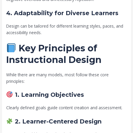
4. Adaptability for Diverse Learners
Design can be tailored for different learning styles, paces, and
accessibility needs.
Key Principles of
Instructional Design
While there are many models, most follow these core
principles:
1. Learning Objectives
Clearly defined goals guide content creation and assessment.
2. Learner-Centered Design