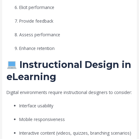
Elicit performance
Provide feedback
Assess performance
Enhance retention
Instructional Design in
eLearning
Digital environments require instructional designers to consider:
Interface usability
Mobile responsiveness
Interactive content (videos, quizzes, branching scenarios)