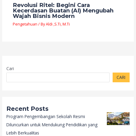
Revolusi Ritel: Begini Cara
Kecerdasan Buatan (AI) Mengubah
Wajah Bisnis Modern
Pengetahuan
/ By
Aldi ,S.Ti, M.Ti
Cari
CARI
Recent Posts
Program Pengembangan Sekolah Resmi
Diluncurkan untuk Mendukung Pendidikan yang
Lebih Berkualitas