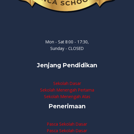
Mon - Sat 8:00 - 17:30,
Sunday - CLOSED
Jenjang Pendidikan
Sekolah Dasar
Sekolah Menengah Pertama
Sekolah Menengah Atas
Penerimaan
Pasca Sekolah Dasar
Pasca Sekolah Dasar