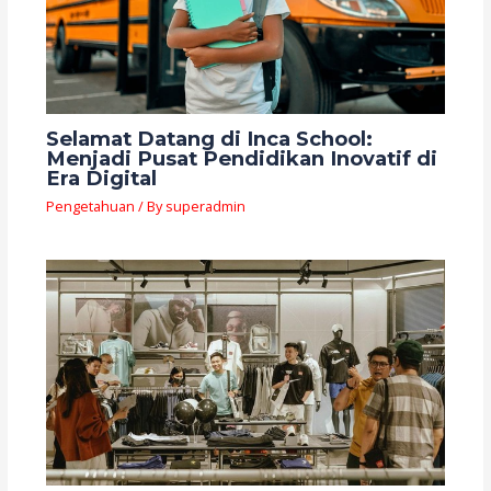
Selamat Datang di Inca School:
Menjadi Pusat Pendidikan Inovatif di
Era Digital
Pengetahuan
/ By
superadmin