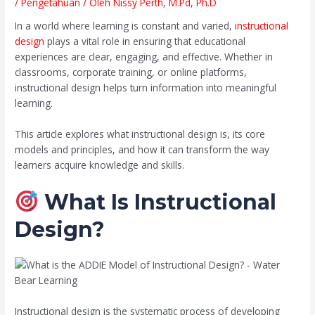
/
Pengetahuan
/ Oleh
Nissy Perth, M.Pd, Ph.D
In a world where learning is constant and varied,
instructional
design
plays a vital role in ensuring that educational
experiences are clear, engaging, and effective. Whether in
classrooms, corporate training, or online platforms,
instructional design helps turn information into meaningful
learning.
This article explores what instructional design is, its core
models and principles, and how it can transform the way
learners acquire knowledge and skills.
What Is Instructional
Design?
Instructional design is the systematic process of developing