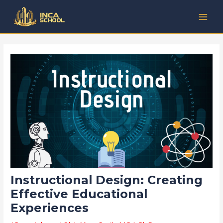
Lewati
Post
Kategori
MAI
ke
navigation
MEN
konten
Instructional Design: Creating
Effective Educational
Experiences