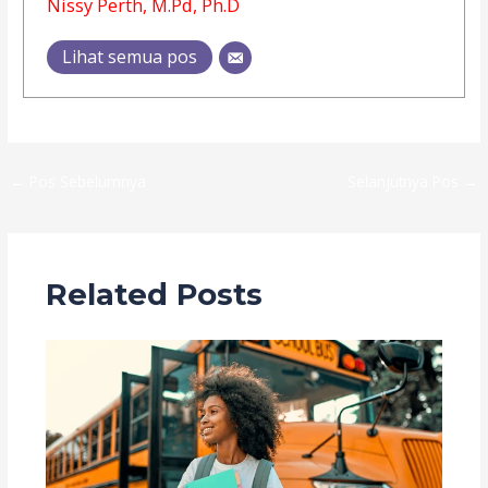
Nissy Perth, M.Pd, Ph.D
Lihat semua pos
←
Pos Sebelumnya
Selanjutnya Pos
→
Related Posts