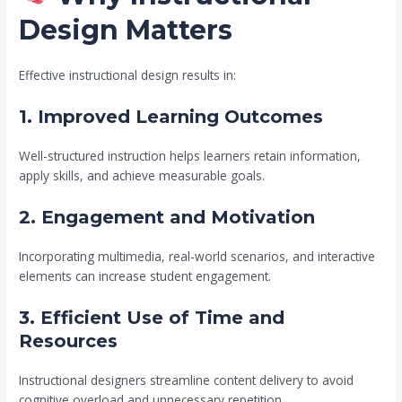
Design Matters
Effective instructional design results in:
1. Improved Learning Outcomes
Well-structured instruction helps learners retain information,
apply skills, and achieve measurable goals.
2. Engagement and Motivation
Incorporating multimedia, real-world scenarios, and interactive
elements can increase student engagement.
3. Efficient Use of Time and
Resources
Instructional designers streamline content delivery to avoid
cognitive overload and unnecessary repetition.