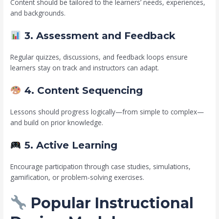
Content should be tailored to the learners’ needs, experiences,
and backgrounds.
3. Assessment and Feedback
Regular quizzes, discussions, and feedback loops ensure
learners stay on track and instructors can adapt.
4. Content Sequencing
Lessons should progress logically—from simple to complex—
and build on prior knowledge.
5. Active Learning
Encourage participation through case studies, simulations,
gamification, or problem-solving exercises.
Popular Instructional