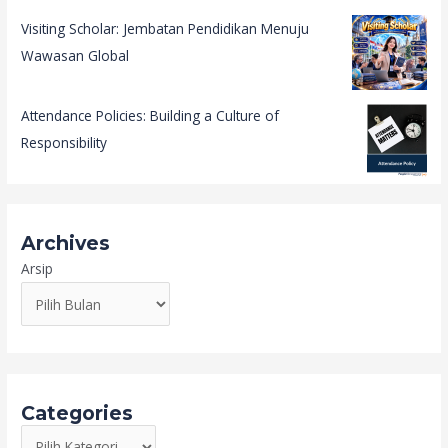
Visiting Scholar: Jembatan Pendidikan Menuju
Wawasan Global
Attendance Policies: Building a Culture of
Responsibility
Archives
Arsip
Categories