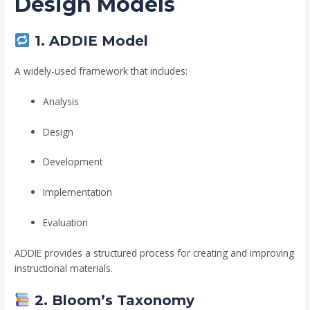
Design Models
1. ADDIE Model
A widely-used framework that includes:
Analysis
Design
Development
Implementation
Evaluation
ADDIE provides a structured process for creating and improving
instructional materials.
2. Bloom’s Taxonomy