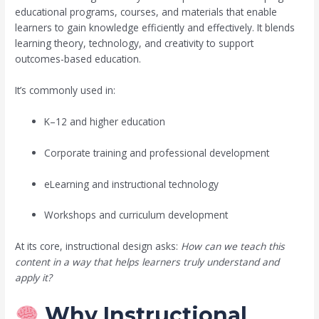
educational programs, courses, and materials that enable
learners to gain knowledge efficiently and effectively. It blends
learning theory, technology, and creativity to support
outcomes-based education.
It’s commonly used in:
K–12 and higher education
Corporate training and professional development
eLearning and instructional technology
Workshops and curriculum development
At its core, instructional design asks:
How can we teach this
content in a way that helps learners truly understand and
apply it?
Why Instructional