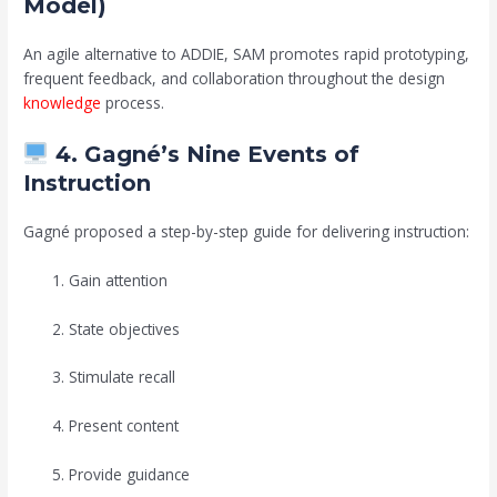
Model)
An agile alternative to ADDIE, SAM promotes rapid prototyping,
frequent feedback, and collaboration throughout the design
knowledge
process.
4. Gagné’s Nine Events of
Instruction
Gagné proposed a step-by-step guide for delivering instruction:
Gain attention
State objectives
Stimulate recall
Present content
Provide guidance