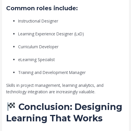
Common roles include:
Instructional Designer
Learning Experience Designer (LxD)
Curriculum Developer
eLearning Specialist
Training and Development Manager
Skills in project management, learning analytics, and
technology integration are increasingly valuable.
Conclusion: Designing
Learning That Works