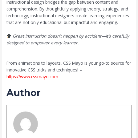
Instructional design bridges the gap between content and
comprehension. By thoughtfully applying theory, strategy, and
technology, instructional designers create learning experiences
that are not only educational but impactful and engaging.
Great instruction doesn’t happen by accident—it’s carefully
designed to empower every learner.
From animations to layouts, CSS Mayo is your go-to source for
innovative CSS tricks and techniques! –
https://www.cssmayo.com
Author