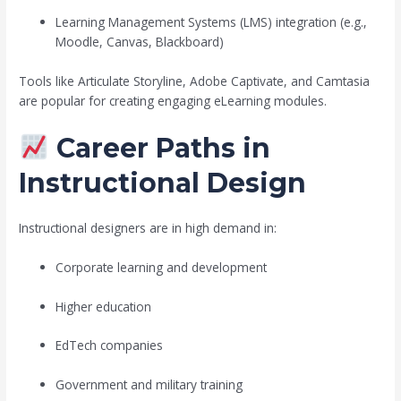
Learning Management Systems (LMS) integration (e.g.,
Moodle, Canvas, Blackboard)
Tools like Articulate Storyline, Adobe Captivate, and Camtasia
are popular for creating engaging eLearning modules.
Career Paths in
Instructional Design
Instructional designers are in high demand in:
Corporate learning and development
Higher education
EdTech companies
Government and military training