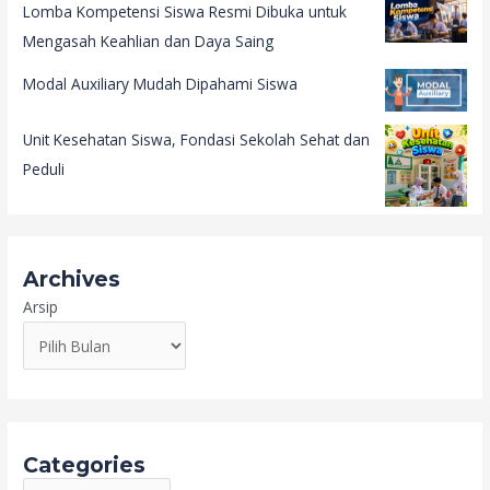
Lomba Kompetensi Siswa Resmi Dibuka untuk
Mengasah Keahlian dan Daya Saing
Modal Auxiliary Mudah Dipahami Siswa
Unit Kesehatan Siswa, Fondasi Sekolah Sehat dan
Peduli
Archives
Arsip
Categories