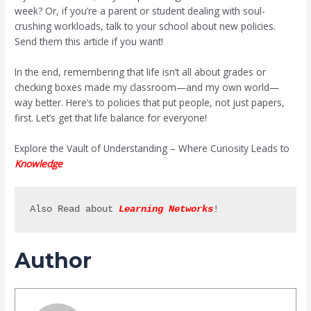
week? Or, if you’re a parent or student dealing with soul-
crushing workloads, talk to your school about new policies.
Send them this article if you want!
In the end, remembering that life isn’t all about grades or
checking boxes made my classroom—and my own world—
way better. Here’s to policies that put people, not just papers,
first. Let’s get that life balance for everyone!
Explore the Vault of Understanding – Where Curiosity Leads to
Knowledge
Also Read about 
Learning Networks
!
Author