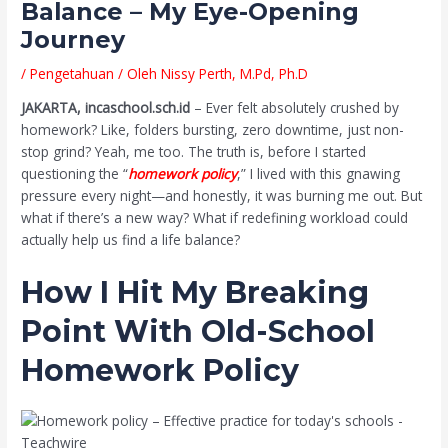
Balance – My Eye-Opening
Journey
/
Pengetahuan
/ Oleh
Nissy Perth, M.Pd, Ph.D
JAKARTA, incaschool.sch.id
– Ever felt absolutely crushed by
homework? Like, folders bursting, zero downtime, just non-
stop grind? Yeah, me too. The truth is, before I started
questioning the “
homework policy
,” I lived with this gnawing
pressure every night—and honestly, it was burning me out. But
what if there’s a new way? What if redefining workload could
actually help us find a life balance?
How I Hit My Breaking
Point With Old-School
Homework Policy