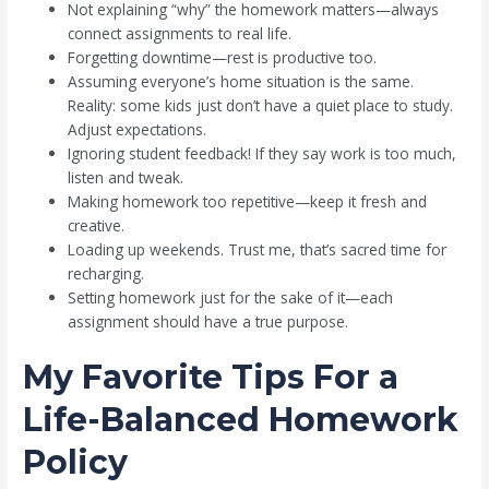
Not explaining “why” the homework matters—always
connect assignments to real life.
Forgetting downtime—rest is productive too.
Assuming everyone’s home situation is the same.
Reality: some kids just don’t have a quiet place to study.
Adjust expectations.
Ignoring student feedback! If they say work is too much,
listen and tweak.
Making homework too repetitive—keep it fresh and
creative.
Loading up weekends. Trust me, that’s sacred time for
recharging.
Setting homework just for the sake of it—each
assignment should have a true purpose.
My Favorite Tips For a
Life-Balanced Homework
Policy