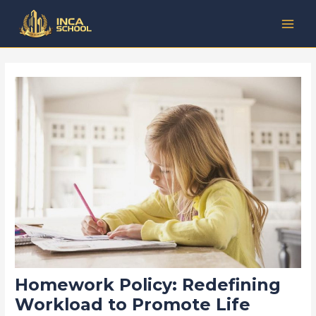
Lewati
Post
Kategori
MAI
ke
navigation
MEN
konten
Homework Policy: Redefining
Workload to Promote Life