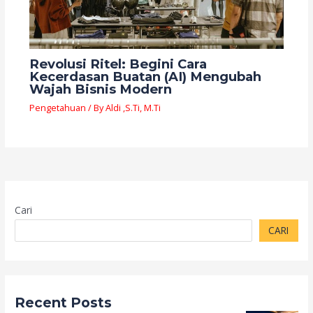
Revolusi Ritel: Begini Cara
Kecerdasan Buatan (AI) Mengubah
Wajah Bisnis Modern
Pengetahuan
/ By
Aldi ,S.Ti, M.Ti
Cari
CARI
Recent Posts