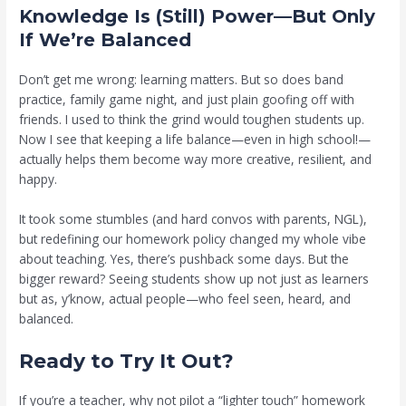
Knowledge Is (Still) Power—But Only
If We’re Balanced
Don’t get me wrong: learning matters. But so does band
practice, family game night, and just plain goofing off with
friends. I used to think the grind would toughen students up.
Now I see that keeping a life balance—even in high school!—
actually helps them become way more creative, resilient, and
happy.
It took some stumbles (and hard convos with parents, NGL),
but redefining our homework policy changed my whole vibe
about teaching. Yes, there’s pushback some days. But the
bigger reward? Seeing students show up not just as learners
but as, y’know, actual people—who feel seen, heard, and
balanced.
Ready to Try It Out?
If you’re a teacher, why not pilot a “lighter touch” homework