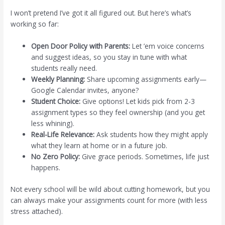
I won’t pretend I’ve got it all figured out. But here’s what’s
working so far:
Open Door Policy with Parents:
Let ’em voice concerns
and suggest ideas, so you stay in tune with what
students really need.
Weekly Planning:
Share upcoming assignments early—
Google Calendar invites, anyone?
Student Choice:
Give options! Let kids pick from 2-3
assignment types so they feel ownership (and you get
less whining).
Real-Life Relevance:
Ask students how they might apply
what they learn at home or in a future job.
No Zero Policy:
Give grace periods. Sometimes, life just
happens.
Not every school will be wild about cutting homework, but you
can always make your assignments count for more (with less
stress attached).