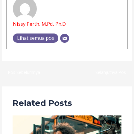
Nissy Perth, M.Pd, Ph.D
Lihat semua pos
←
Pos Sebelumnya
Selanjutnya Pos
→
Related Posts