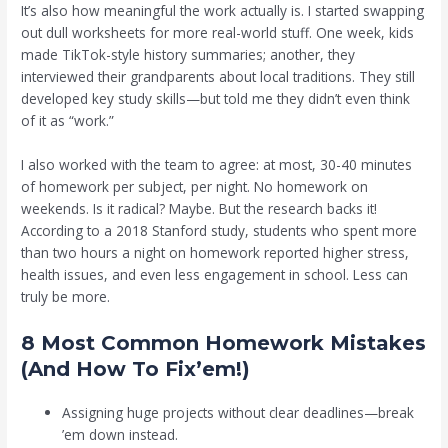
It’s also how meaningful the work actually is. I started swapping
out dull worksheets for more real-world stuff. One week, kids
made TikTok-style history summaries; another, they
interviewed their grandparents about local traditions. They still
developed key study skills—but told me they didn’t even think
of it as “work.”
I also worked with the team to agree: at most, 30-40 minutes
of homework per subject, per night. No homework on
weekends. Is it radical? Maybe. But the research backs it!
According to a 2018 Stanford study, students who spent more
than two hours a night on homework reported higher stress,
health issues, and even less engagement in school. Less can
truly be more.
8 Most Common Homework Mistakes
(And How To Fix’em!)
Assigning huge projects without clear deadlines—break
’em down instead.