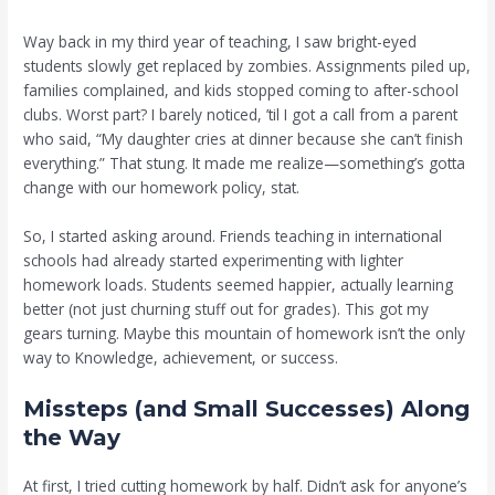
Way back in my third year of teaching, I saw bright-eyed
students slowly get replaced by zombies. Assignments piled up,
families complained, and kids stopped coming to after-school
clubs. Worst part? I barely noticed, ’til I got a call from a parent
who said, “My daughter cries at dinner because she can’t finish
everything.” That stung. It made me realize—something’s gotta
change with our homework policy, stat.
So, I started asking around. Friends teaching in international
schools had already started experimenting with lighter
homework loads. Students seemed happier, actually learning
better (not just churning stuff out for grades). This got my
gears turning. Maybe this mountain of homework isn’t the only
way to Knowledge, achievement, or success.
Missteps (and Small Successes) Along
the Way
At first, I tried cutting homework by half. Didn’t ask for anyone’s