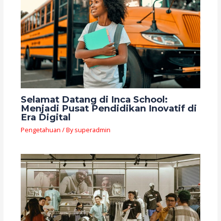
Selamat Datang di Inca School:
Menjadi Pusat Pendidikan Inovatif di
Era Digital
Pengetahuan
/ By
superadmin