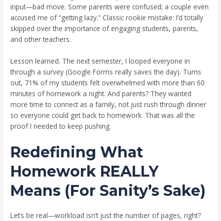
input—bad move. Some parents were confused; a couple even
accused me of “getting lazy.” Classic rookie mistake: I’d totally
skipped over the importance of engaging students, parents,
and other teachers.
Lesson learned. The next semester, I looped everyone in
through a survey (Google Forms really saves the day). Turns
out, 71% of my students felt overwhelmed with more than 60
minutes of homework a night. And parents? They wanted
more time to connect as a family, not just rush through dinner
so everyone could get back to homework. That was all the
proof I needed to keep pushing.
Redefining What
Homework REALLY
Means (For Sanity’s Sake)
Let’s be real—workload isn’t just the number of pages, right?