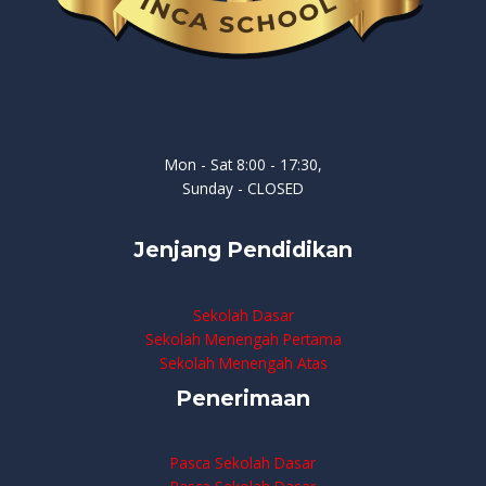
Mon - Sat 8:00 - 17:30,
Sunday - CLOSED
Jenjang Pendidikan
Sekolah Dasar
Sekolah Menengah Pertama
Sekolah Menengah Atas
Penerimaan
Pasca Sekolah Dasar