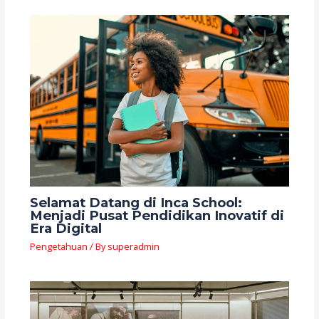
Selamat Datang di Inca School:
Menjadi Pusat Pendidikan Inovatif di
Era Digital
Pengetahuan
/ By
superadmin