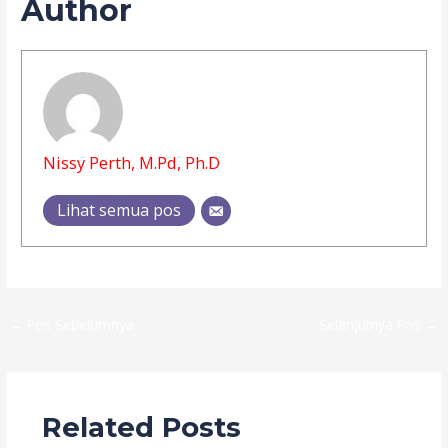
Author
Nissy Perth, M.Pd, Ph.D
Lihat semua pos
←
Pos Sebelumnya
Selanjutnya Pos
→
Related Posts