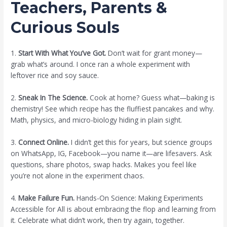
Teachers, Parents &
Curious Souls
1.
Start With What You’ve Got.
Don’t wait for grant money—
grab what’s around. I once ran a whole experiment with
leftover rice and soy sauce.
2.
Sneak In The Science.
Cook at home? Guess what—baking is
chemistry! See which recipe has the fluffiest pancakes and why.
Math, physics, and micro-biology hiding in plain sight.
3.
Connect Online.
I didn’t get this for years, but science groups
on WhatsApp, IG, Facebook—you name it—are lifesavers. Ask
questions, share photos, swap hacks. Makes you feel like
you’re not alone in the experiment chaos.
4.
Make Failure Fun.
Hands-On Science: Making Experiments
Accessible for All is about embracing the flop and learning from
it. Celebrate what didn’t work, then try again, together.