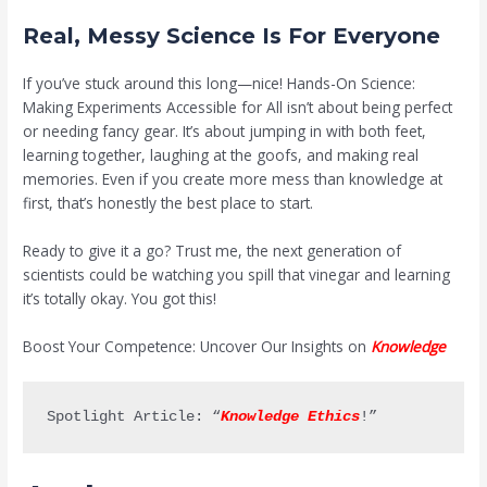
Real, Messy Science Is For Everyone
If you’ve stuck around this long—nice! Hands-On Science:
Making Experiments Accessible for All isn’t about being perfect
or needing fancy gear. It’s about jumping in with both feet,
learning together, laughing at the goofs, and making real
memories. Even if you create more mess than knowledge at
first, that’s honestly the best place to start.
Ready to give it a go? Trust me, the next generation of
scientists could be watching you spill that vinegar and learning
it’s totally okay. You got this!
Boost Your Competence: Uncover Our Insights on
Knowledge
Spotlight Article: “
Knowledge Ethics
!”