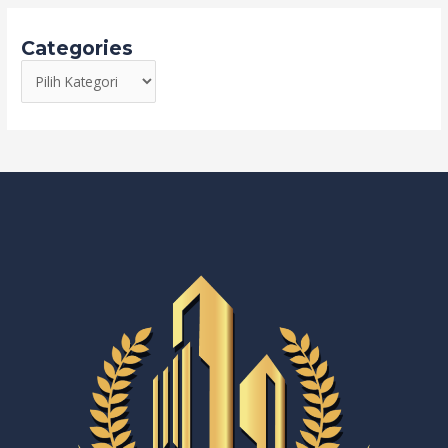
Categories