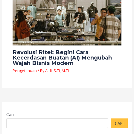
Revolusi Ritel: Begini Cara
Kecerdasan Buatan (AI) Mengubah
Wajah Bisnis Modern
Pengetahuan
/ By
Aldi ,S.Ti, M.Ti
Cari
CARI