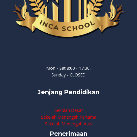
Mon - Sat 8:00 - 17:30,
Sunday - CLOSED
Jenjang Pendidikan
Sekolah Dasar
Sekolah Menengah Pertama
Sekolah Menengah Atas
Penerimaan