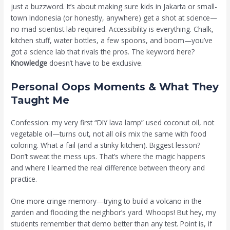
just a buzzword. It’s about making sure kids in Jakarta or small-
town Indonesia (or honestly, anywhere) get a shot at science—
no mad scientist lab required. Accessibility is everything. Chalk,
kitchen stuff, water bottles, a few spoons, and boom—you’ve
got a science lab that rivals the pros. The keyword here?
Knowledge
doesn’t have to be exclusive.
Personal Oops Moments & What They
Taught Me
Confession: my very first “DIY lava lamp” used coconut oil, not
vegetable oil—turns out, not all oils mix the same with food
coloring. What a fail (and a stinky kitchen). Biggest lesson?
Don’t sweat the mess ups. That’s where the magic happens
and where I learned the real difference between theory and
practice.
One more cringe memory—trying to build a volcano in the
garden and flooding the neighbor’s yard. Whoops! But hey, my
students remember that demo better than any test. Point is, if