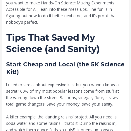
you want to make Hands-On Science: Making Experiments
Accessible for All, lean into these mess-ups. The fun is in
figuring out how to do it better next time, and it’s proof that
nobody’s perfect.
Tips That Saved My
Science (and Sanity)
Start Cheap and Local (the 5K Science
Kit!)
I used to stress about expensive kits, but you wanna know a
secret? 60% of my most popular lessons come from stuff at
the warung down the street. Balloons, vinegar, flour, straws—
total game changers! Save your money, save your sanity.
A killer example: the ‘dancing raisins’ project. All you need is
soda water and some raisins—that’s it. Dump the raisins in,
and watch them dance (kids go nuts!). It opens up convos