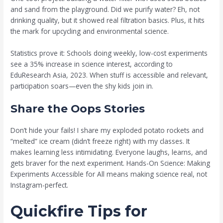
and sand from the playground. Did we purify water? Eh, not
drinking quality, but it showed real filtration basics. Plus, it hits
the mark for upcycling and environmental science.
Statistics prove it: Schools doing weekly, low-cost experiments
see a 35% increase in science interest, according to
EduResearch Asia, 2023. When stuff is accessible and relevant,
participation soars—even the shy kids join in.
Share the Oops Stories
Don’t hide your fails! I share my exploded potato rockets and
“melted” ice cream (didn’t freeze right) with my classes. It
makes learning less intimidating. Everyone laughs, learns, and
gets braver for the next experiment. Hands-On Science: Making
Experiments Accessible for All means making science real, not
Instagram-perfect.
Quickfire Tips for