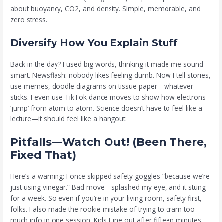
about buoyancy, CO2, and density. Simple, memorable, and
zero stress.
Diversify How You Explain Stuff
Back in the day? I used big words, thinking it made me sound
smart. Newsflash: nobody likes feeling dumb. Now I tell stories,
use memes, doodle diagrams on tissue paper—whatever
sticks. I even use TikTok dance moves to show how electrons
‘jump’ from atom to atom. Science doesn’t have to feel like a
lecture—it should feel like a hangout.
Pitfalls—Watch Out! (Been There,
Fixed That)
Here’s a warning: I once skipped safety goggles “because we’re
just using vinegar.” Bad move—splashed my eye, and it stung
for a week. So even if you’re in your living room, safety first,
folks. I also made the rookie mistake of trying to cram too
much info in one session. Kids tune out after fifteen minutes—