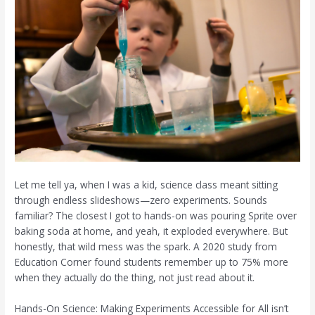
Let me tell ya, when I was a kid, science class meant sitting
through endless slideshows—zero experiments. Sounds
familiar? The closest I got to hands-on was pouring Sprite over
baking soda at home, and yeah, it exploded everywhere. But
honestly, that wild mess was the spark. A 2020 study from
Education Corner found students remember up to 75% more
when they actually do the thing, not just read about it.
Hands-On Science: Making Experiments Accessible for All isn’t