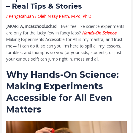
– Real Tips & Stories
/
Pengetahuan
/ Oleh
Nissy Perth, M.Pd, Ph.D
JAKARTA, incaschool.sch.id
– Ever feel like science experiments
are only for the lucky few in fancy labs?
Hands-On Science
:
Making Experiments Accessible for All is my mantra, and trust
me—if I can do it, so can you. I’m here to spill all my lessons,
fumbles, and triumphs so you (or your kids, students, or just
your curious self) can jump right in, mess and all.
Why Hands-On Science:
Making Experiments
Accessible for All Even
Matters