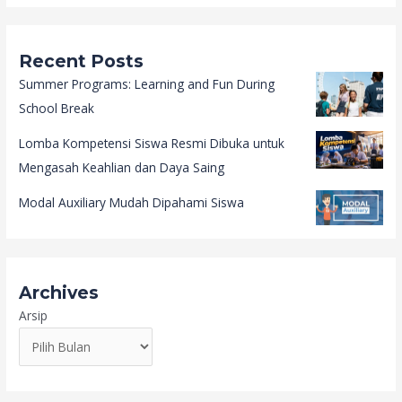
Recent Posts
Summer Programs: Learning and Fun During
School Break
Lomba Kompetensi Siswa Resmi Dibuka untuk
Mengasah Keahlian dan Daya Saing
Modal Auxiliary Mudah Dipahami Siswa
Archives
Arsip