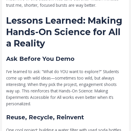
trust me, shorter, focused bursts are way better.
Lessons Learned: Making
Hands-On Science for All
a Reality
Ask Before You Demo
I’ve learned to ask: “What do YOU want to explore?” Students
come up with wild ideas—sometimes too wild, but always
interesting. When they pick the project, engagement shoots
way up. This reinforces that Hands-On Science: Making
Experiments Accessible for All works even better when it’s
personalized.
Reuse, Recycle, Reinvent
One cool project: building a water filter with used soda bottles