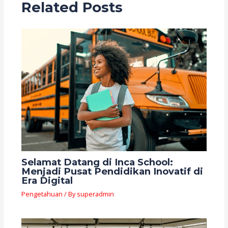
Related Posts
Selamat Datang di Inca School:
Menjadi Pusat Pendidikan Inovatif di
Era Digital
Pengetahuan
/ By
superadmin