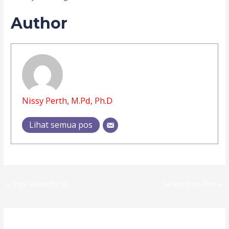
Author
Nissy Perth, M.Pd, Ph.D
Lihat semua pos
←
Pos Sebelumnya
Selanjutnya Pos
→