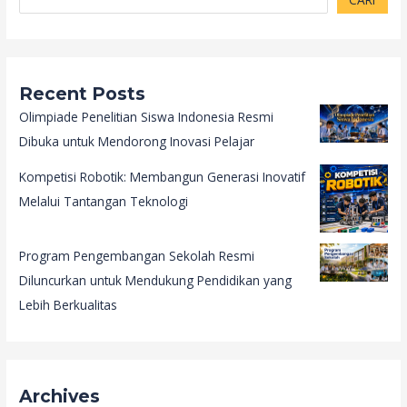
Recent Posts
Olimpiade Penelitian Siswa Indonesia Resmi
Dibuka untuk Mendorong Inovasi Pelajar
Kompetisi Robotik: Membangun Generasi Inovatif
Melalui Tantangan Teknologi
Program Pengembangan Sekolah Resmi
Diluncurkan untuk Mendukung Pendidikan yang
Lebih Berkualitas
Archives