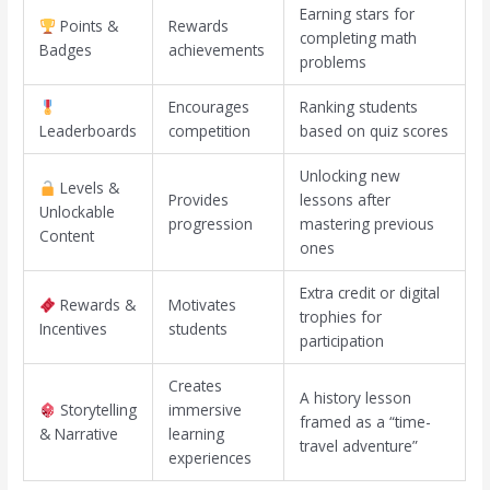
Earning stars for
Points &
Rewards
completing math
Badges
achievements
problems
Encourages
Ranking students
Leaderboards
competition
based on quiz scores
Unlocking new
Levels &
Provides
lessons after
Unlockable
progression
mastering previous
Content
ones
Extra credit or digital
Rewards &
Motivates
trophies for
Incentives
students
participation
Creates
A history lesson
Storytelling
immersive
framed as a “time-
& Narrative
learning
travel adventure”
experiences