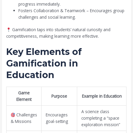
progress immediately.
Fosters Collaboration & Teamwork – Encourages group
challenges and social learning.
Gamification taps into students’ natural curiosity and
competitiveness, making learning more effective.
Key Elements of
Gamification in
Education
Game
Purpose
Example in Education
Element
A science class
Challenges
Encourages
completing a “space
& Missions
goal-setting
exploration mission”