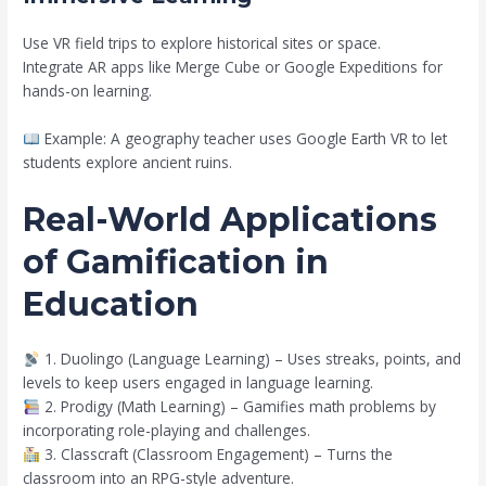
Use VR field trips to explore historical sites or space.
Integrate AR apps like Merge Cube or Google Expeditions for
hands-on learning.
Example: A geography teacher uses Google Earth VR to let
students explore ancient ruins.
Real-World Applications
of Gamification in
Education
1. Duolingo (Language Learning) – Uses streaks, points, and
levels to keep users engaged in language learning.
2. Prodigy (Math Learning) – Gamifies math problems by
incorporating role-playing and challenges.
3. Classcraft (Classroom Engagement) – Turns the
classroom into an RPG-style adventure.