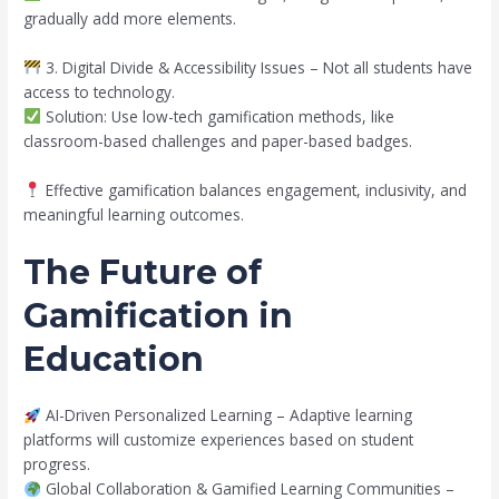
gradually add more elements.
3. Digital Divide & Accessibility Issues – Not all students have
access to technology.
Solution: Use low-tech gamification methods, like
classroom-based challenges and paper-based badges.
Effective gamification balances engagement, inclusivity, and
meaningful learning outcomes.
The Future of
Gamification in
Education
AI-Driven Personalized Learning – Adaptive learning
platforms will customize experiences based on student
progress.
Global Collaboration & Gamified Learning Communities –