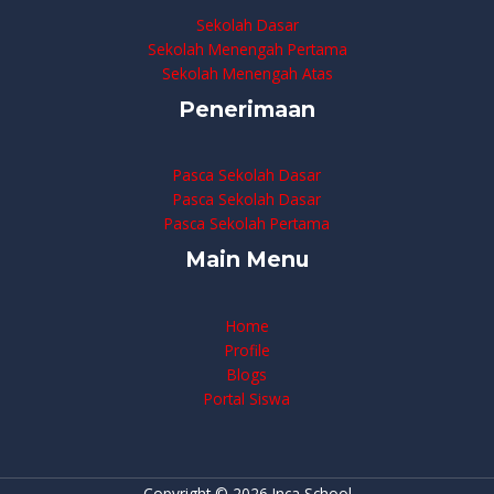
Sekolah Dasar
Sekolah Menengah Pertama
Sekolah Menengah Atas
Penerimaan
Pasca Sekolah Dasar
Pasca Sekolah Dasar
Pasca Sekolah Pertama
Main Menu
Home
Profile
Blogs
Portal Siswa
Copyright © 2026 Inca School