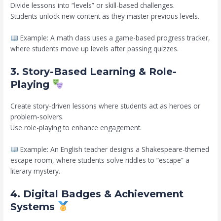
Divide lessons into “levels” or skill-based challenges.
Students unlock new content as they master previous levels.
Example: A math class uses a game-based progress tracker,
where students move up levels after passing quizzes.
3. Story-Based Learning & Role-
Playing
Create story-driven lessons where students act as heroes or
problem-solvers.
Use role-playing to enhance engagement.
Example: An English teacher designs a Shakespeare-themed
escape room, where students solve riddles to “escape” a
literary mystery.
4. Digital Badges & Achievement
Systems