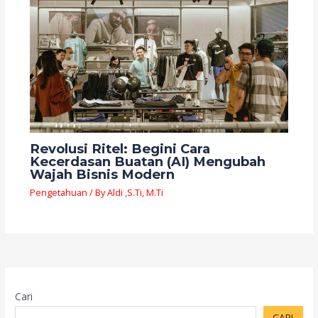
Revolusi Ritel: Begini Cara
Kecerdasan Buatan (AI) Mengubah
Wajah Bisnis Modern
Pengetahuan
/ By
Aldi ,S.Ti, M.Ti
Cari
CARI