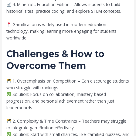
4. Minecraft: Education Edition – Allows students to build
historical sites, practice coding, and explore STEM concepts.
Gamification is widely used in modern education
technology, making learning more engaging for students
worldwide.
Challenges & How to
Overcome Them
1. Overemphasis on Competition – Can discourage students
who struggle with rankings.
Solution: Focus on collaboration, mastery-based
progression, and personal achievement rather than just
leaderboards.
2. Complexity & Time Constraints – Teachers may struggle
to integrate gamification effectively.
Solution: Start with small changes, like gamified quizzes, and