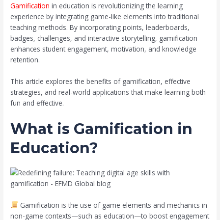
Gamification
in education is revolutionizing the learning
experience by integrating game-like elements into traditional
teaching methods. By incorporating points, leaderboards,
badges, challenges, and interactive storytelling, gamification
enhances student engagement, motivation, and knowledge
retention.
This article explores the benefits of gamification, effective
strategies, and real-world applications that make learning both
fun and effective.
What is Gamification in
Education?
Gamification is the use of game elements and mechanics in
non-game contexts—such as education—to boost engagement