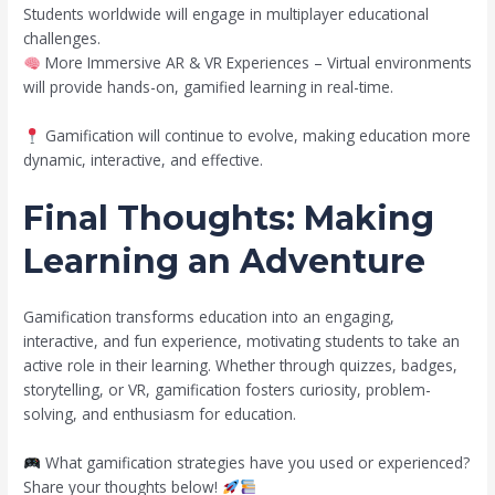
Students worldwide will engage in multiplayer educational
challenges.
More Immersive AR & VR Experiences – Virtual environments
will provide hands-on, gamified learning in real-time.
Gamification will continue to evolve, making education more
dynamic, interactive, and effective.
Final Thoughts: Making
Learning an Adventure
Gamification transforms education into an engaging,
interactive, and fun experience, motivating students to take an
active role in their learning. Whether through quizzes, badges,
storytelling, or VR, gamification fosters curiosity, problem-
solving, and enthusiasm for education.
What gamification strategies have you used or experienced?
Share your thoughts below!