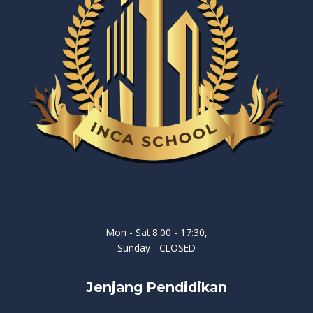
Mon - Sat 8:00 - 17:30,
Sunday - CLOSED
Jenjang Pendidikan