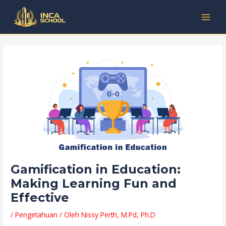
Lewati
Post
Kategori
MAI
ke
navigation
MEN
konten
Gamification in Education:
Making Learning Fun and
Effective
/
Pengetahuan
/ Oleh
Nissy Perth, M.Pd, Ph.D