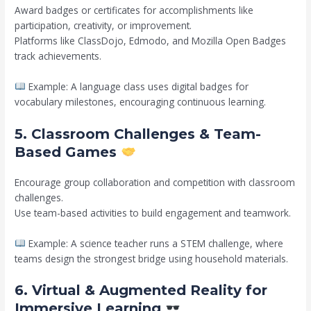
Award badges or certificates for accomplishments like
participation, creativity, or improvement.
Platforms like ClassDojo, Edmodo, and Mozilla Open Badges
track achievements.
Example: A language class uses digital badges for
vocabulary milestones, encouraging continuous learning.
5. Classroom Challenges & Team-
Based Games
Encourage group collaboration and competition with classroom
challenges.
Use team-based activities to build engagement and teamwork.
Example: A science teacher runs a STEM challenge, where
teams design the strongest bridge using household materials.
6. Virtual & Augmented Reality for
Immersive Learning