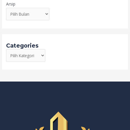
Arsip
Categories