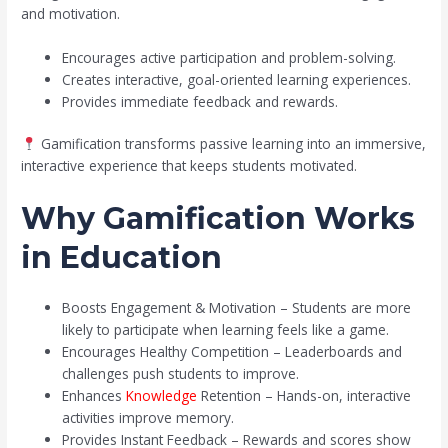
and motivation.
Encourages active participation and problem-solving.
Creates interactive, goal-oriented learning experiences.
Provides immediate feedback and rewards.
Gamification transforms passive learning into an immersive,
interactive experience that keeps students motivated.
Why Gamification Works
in Education
Boosts Engagement & Motivation – Students are more
likely to participate when learning feels like a game.
Encourages Healthy Competition – Leaderboards and
challenges push students to improve.
Enhances
Knowledge
Retention – Hands-on, interactive
activities improve memory.
Provides Instant Feedback – Rewards and scores show