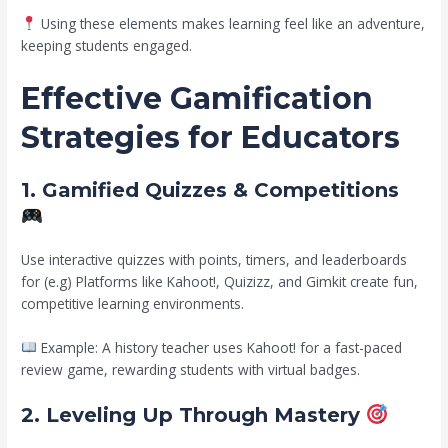
Using these elements makes learning feel like an adventure,
keeping students engaged.
Effective Gamification
Strategies for Educators
1. Gamified Quizzes & Competitions
Use interactive quizzes with points, timers, and leaderboards
for (e.g) Platforms like Kahoot!, Quizizz, and Gimkit create fun,
competitive learning environments.
Example: A history teacher uses Kahoot! for a fast-paced
review game, rewarding students with virtual badges.
2. Leveling Up Through Mastery