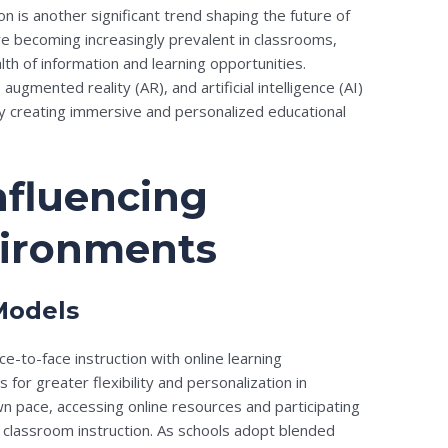
on is another significant trend shaping the future of
re becoming increasingly prevalent in classrooms,
th of information and learning opportunities.
 augmented reality (AR), and artificial intelligence (AI)
y creating immersive and personalized educational
nfluencing
vironments
Models
e-to-face instruction with online learning
for greater flexibility and personalization in
wn pace, accessing online resources and participating
t classroom instruction. As schools adopt blended