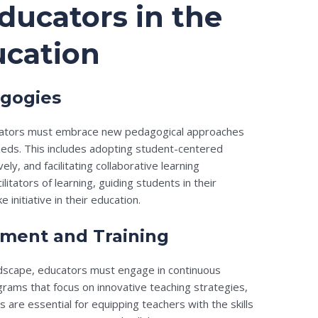
ducators in the
ucation
gogies
ducators must embrace new pedagogical approaches
eeds. This includes adopting student-centered
ly, and facilitating collaborative learning
itators of learning, guiding students in their
initiative in their education.
pment and Training
andscape, educators must engage in continuous
rams that focus on innovative teaching strategies,
s are essential for equipping teachers with the skills