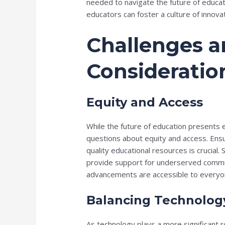
needed to navigate the future of educa
educators can foster a culture of innova
Challenges 
Consideratio
Equity and Access
While the future of education presents e
questions about equity and access. Ensu
quality educational resources is crucial.
provide support for underserved commun
advancements are accessible to everyo
Balancing Technolog
As technology plays a more significant rol