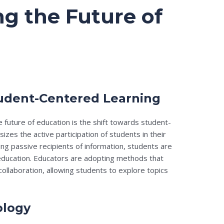
g the Future of
tudent-Centered Learning
 future of education is the shift towards student-
zes the active participation of students in their
ng passive recipients of information, students are
education. Educators are adopting methods that
d collaboration, allowing students to explore topics
ology