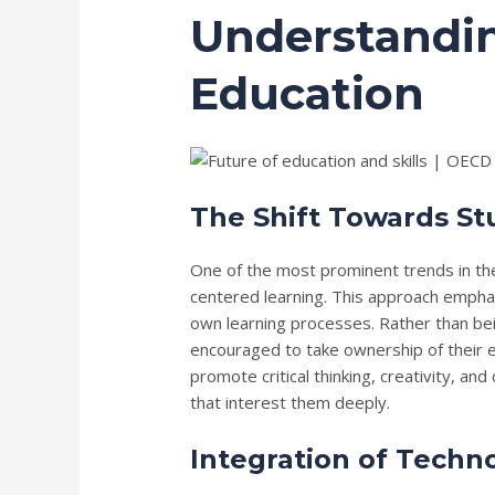
Understandin
Education
The Shift Towards S
One of the most prominent trends in the
centered learning. This approach emphasi
own learning processes. Rather than bei
encouraged to take ownership of their 
promote critical thinking, creativity, an
that interest them deeply.
Integration of Techn