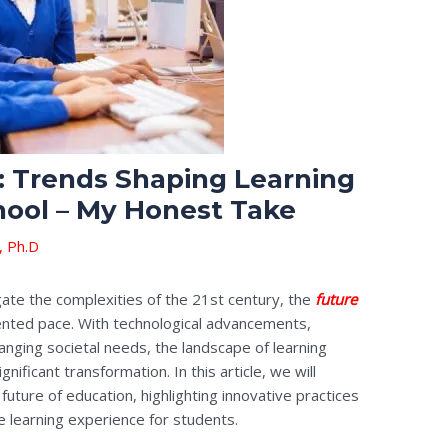
: Trends Shaping Learning
hool – My Honest Take
, Ph.D
gate the complexities of the 21st century, the
future
ented pace. With technological advancements,
anging societal needs, the landscape of learning
nificant transformation. In this article, we will
future of education, highlighting innovative practices
e learning experience for students.