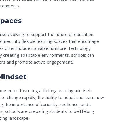
vironments.
Spaces
lso evolving to support the future of education.
ormed into flexible learning spaces that encourage
es often include movable furniture, technology
By creating adaptable environments, schools can
ners and promote active engagement.
 Mindset
ocused on fostering a lifelong learning mindset
to change rapidly, the ability to adapt and learn new
ng the importance of curiosity, resilience, and a
es, schools are preparing students to be lifelong
ging landscape.