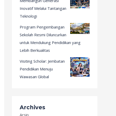
Membangun Generasi
Inovatif Melalui Tantangan
Teknologi
Program Pengembangan
Sekolah Resmi Diluncurkan
untuk Mendukung Pendidikan yang
Lebih Berkualitas
Visiting Scholar: Jembatan
Pendidikan Menuju
Wawasan Global
Archives
Arsip