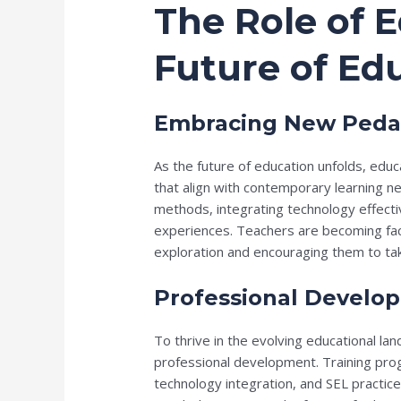
The Role of E
Future of Ed
Embracing New Peda
As the future of education unfolds, e
that align with contemporary learning n
methods, integrating technology effective
experiences. Teachers are becoming facil
exploration and encouraging them to take 
Professional Develo
To thrive in the evolving educational l
professional development. Training prog
technology integration, and SEL practice