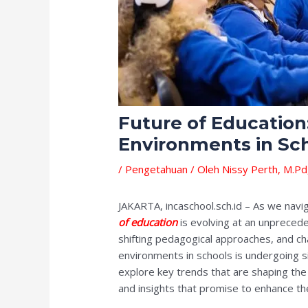
Future of Education
Environments in Sc
/
Pengetahuan
/ Oleh
Nissy Perth, M.Pd
JAKARTA, incaschool.sch.id – As we navi
of education
is evolving at an unpreced
shifting pedagogical approaches, and ch
environments in schools is undergoing sig
explore key trends that are shaping the 
and insights that promise to enhance th