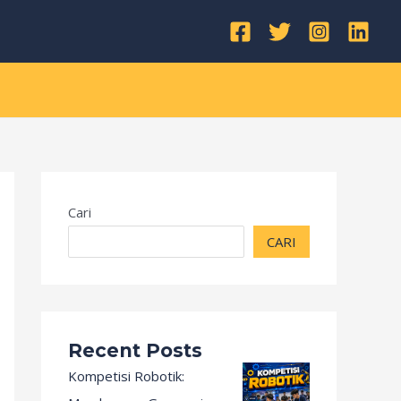
Kategori
Cari
CARI
Recent Posts
Kompetisi Robotik: