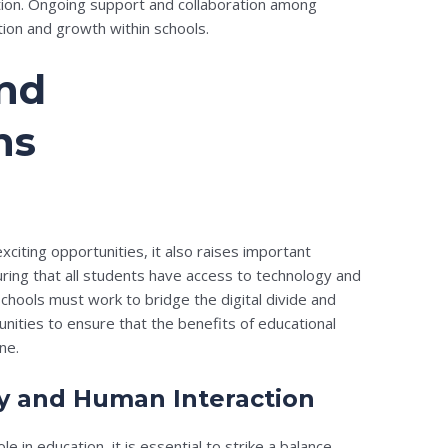
tion. Ongoing support and collaboration among
tion and growth within schools.
and
ns
xciting opportunities, it also raises important
ring that all students have access to technology and
 Schools must work to bridge the digital divide and
ities to ensure that the benefits of educational
ne.
y and Human Interaction
e in education, it is essential to strike a balance