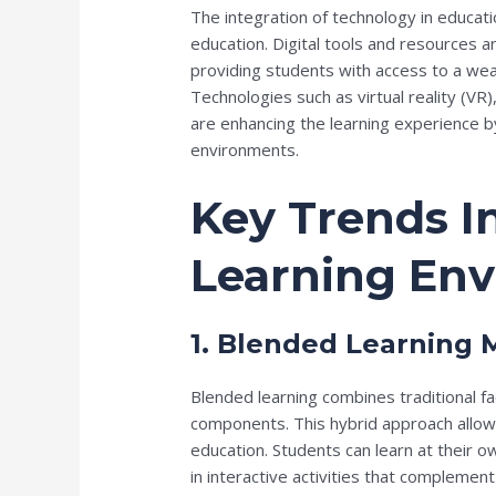
The integration of technology in educati
education. Digital tools and resources a
providing students with access to a weal
Technologies such as virtual reality (VR),
are enhancing the learning experience b
environments.
Key Trends I
Learning En
1. Blended Learning 
Blended learning combines traditional fac
components. This hybrid approach allows 
education. Students can learn at their o
in interactive activities that complemen