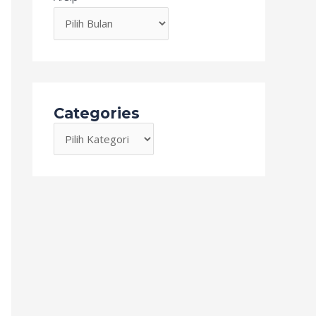
Categories