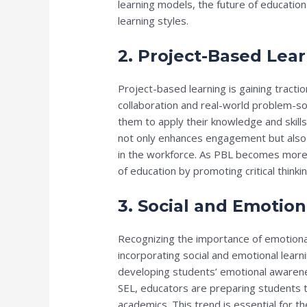
learning models, the future of education
learning styles.
2. Project-Based Lea
Project-based learning is gaining tract
collaboration and real-world problem-so
them to apply their knowledge and skil
not only enhances engagement but also p
in the workforce. As PBL becomes more pr
of education by promoting critical think
3. Social and Emotion
Recognizing the importance of emotional
incorporating social and emotional learni
developing students’ emotional awareness
SEL, educators are preparing students t
academics. This trend is essential for th