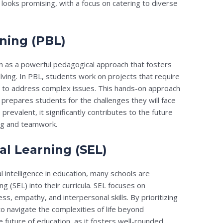
 looks promising, with a focus on catering to diverse
rning (PBL)
ion as a powerful pedagogical approach that fosters
lving. In PBL, students work on projects that require
ls to address complex issues. This hands-on approach
repares students for the challenges they will face
evalent, it significantly contributes to the future
ing and teamwork.
al Learning (SEL)
 intelligence in education, many schools are
ng (SEL) into their curricula. SEL focuses on
, empathy, and interpersonal skills. By prioritizing
o navigate the complexities of life beyond
e future of education, as it fosters well-rounded