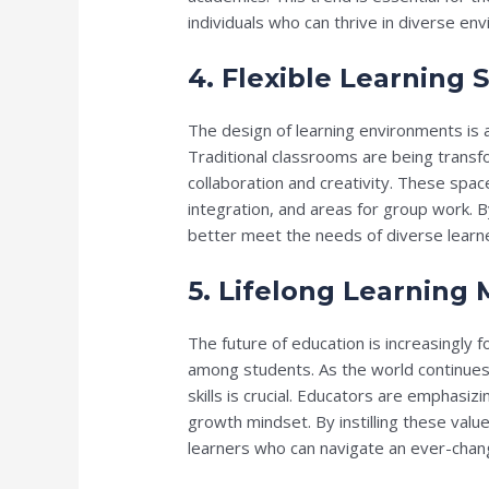
individuals who can thrive in diverse en
4. Flexible Learning 
The design of learning environments is a
Traditional classrooms are being transf
collaboration and creativity. These spac
integration, and areas for group work. 
better meet the needs of diverse lear
5. Lifelong Learning
The future of education is increasingly f
among students. As the world continues 
skills is crucial. Educators are emphasizi
growth mindset. By instilling these valu
learners who can navigate an ever-chan