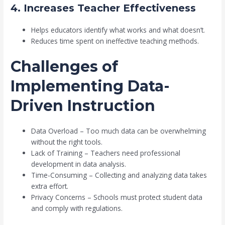
4. Increases Teacher Effectiveness
Helps educators identify what works and what doesn’t.
Reduces time spent on ineffective teaching methods.
Challenges of
Implementing Data-
Driven Instruction
Data Overload – Too much data can be overwhelming
without the right tools.
Lack of Training – Teachers need professional
development in data analysis.
Time-Consuming – Collecting and analyzing data takes
extra effort.
Privacy Concerns – Schools must protect student data
and comply with regulations.