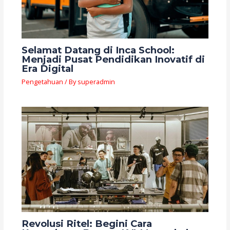
Selamat Datang di Inca School:
Menjadi Pusat Pendidikan Inovatif di
Era Digital
Pengetahuan
/ By
superadmin
Revolusi Ritel: Begini Cara