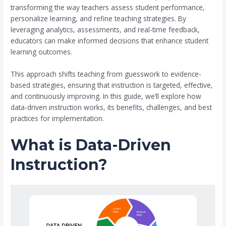
transforming the way teachers assess student performance,
personalize learning, and refine teaching strategies. By
leveraging analytics, assessments, and real-time feedback,
educators can make informed decisions that enhance student
learning outcomes.
This approach shifts teaching from guesswork to evidence-
based strategies, ensuring that instruction is targeted, effective,
and continuously improving. In this guide, we’ll explore how
data-driven instruction works, its benefits, challenges, and best
practices for implementation.
What is Data-Driven
Instruction?