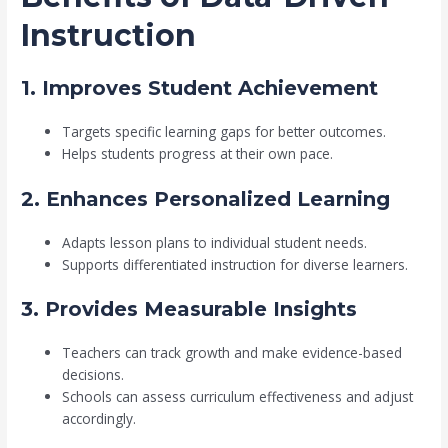
Instruction
1. Improves Student Achievement
Targets specific learning gaps for better outcomes.
Helps students progress at their own pace.
2. Enhances Personalized Learning
Adapts lesson plans to individual student needs.
Supports differentiated instruction for diverse learners.
3. Provides Measurable Insights
Teachers can track growth and make evidence-based
decisions.
Schools can assess curriculum effectiveness and adjust
accordingly.