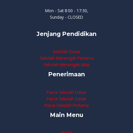
Mon - Sat 8:00 - 17:30,
Sunday - CLOSED
Jenjang Pendidikan
Sekolah Dasar
Sekolah Menengah Pertama
Sekolah Menengah Atas
Penerimaan
Pasca Sekolah Dasar
Pasca Sekolah Dasar
Pasca Sekolah Pertama
Main Menu
Home