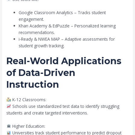
Google Classroom Analytics – Tracks student
engagement.
Khan Academy & EdPuzzle – Personalized learning
recommendations.
i-Ready & NWEA MAP – Adaptive assessments for
student growth tracking.
Real-World Applications
of Data-Driven
Instruction
K-12 Classrooms:
Schools use standardized test data to identify struggling
students and create targeted interventions.
Higher Education:
Universities track student performance to predict dropout