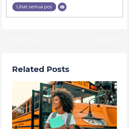
Lihat semua pos
←
Pos Sebelumnya
Selanjutnya Pos
→
Related Posts