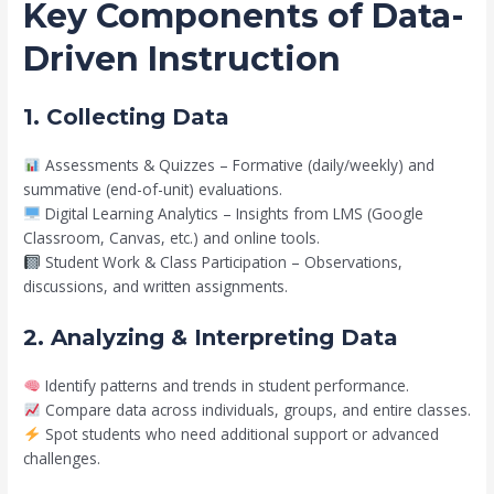
Key Components of Data-
Driven Instruction
1. Collecting Data
Assessments & Quizzes – Formative (daily/weekly) and
summative (end-of-unit) evaluations.
Digital Learning Analytics – Insights from LMS (Google
Classroom, Canvas, etc.) and online tools.
Student Work & Class Participation – Observations,
discussions, and written assignments.
2. Analyzing & Interpreting Data
Identify patterns and trends in student performance.
Compare data across individuals, groups, and entire classes.
Spot students who need additional support or advanced
challenges.