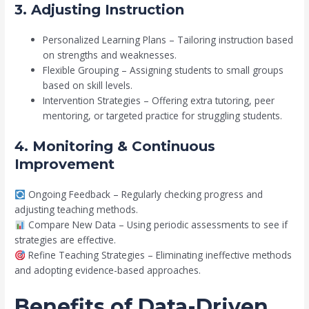
3. Adjusting Instruction
Personalized Learning Plans – Tailoring instruction based
on strengths and weaknesses.
Flexible Grouping – Assigning students to small groups
based on skill levels.
Intervention Strategies – Offering extra tutoring, peer
mentoring, or targeted practice for struggling students.
4. Monitoring & Continuous
Improvement
Ongoing Feedback – Regularly checking progress and
adjusting teaching methods.
Compare New Data – Using periodic assessments to see if
strategies are effective.
Refine Teaching Strategies – Eliminating ineffective methods
and adopting evidence-based approaches.
Benefits of Data-Driven