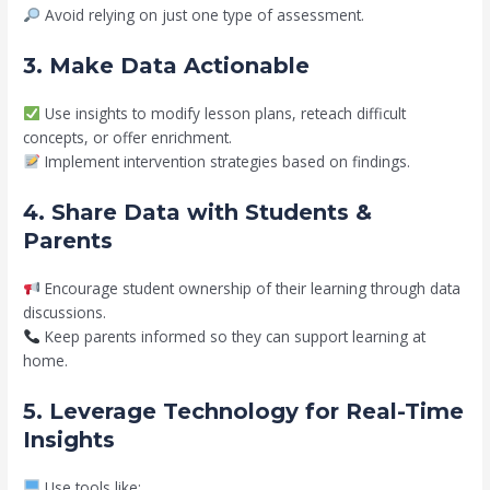
Avoid relying on just one type of assessment.
3. Make Data Actionable
Use insights to modify lesson plans, reteach difficult
concepts, or offer enrichment.
Implement intervention strategies based on findings.
4. Share Data with Students &
Parents
Encourage student ownership of their learning through data
discussions.
Keep parents informed so they can support learning at
home.
5. Leverage Technology for Real-Time
Insights
Use tools like: