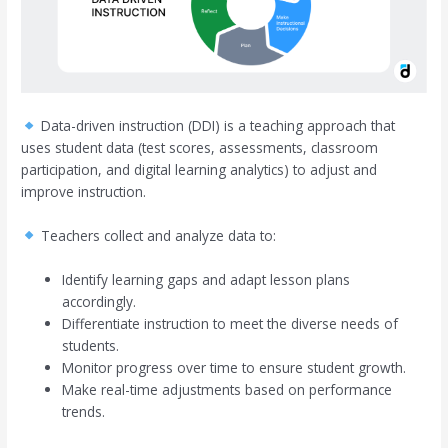
Data-driven instruction (DDI) is a teaching approach that
uses student data (test scores, assessments, classroom
participation, and digital learning analytics) to adjust and
improve instruction.
Teachers collect and analyze data to:
Identify learning gaps and adapt lesson plans
accordingly.
Differentiate instruction to meet the diverse needs of
students.
Monitor progress over time to ensure student growth.
Make real-time adjustments based on performance
trends.