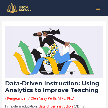
Lewati
Post
Kategori
MAI
ke
navigation
MEN
konten
Data-Driven Instruction: Using
Analytics to Improve Teaching
/
Pengetahuan
/ Oleh
Nissy Perth, M.Pd, Ph.D
In modern education,
data-driven instruction
(DDI) is