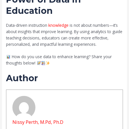
Education
Data-driven instruction
knowledge
is not about numbers—it’s
about insights that improve learning. By using analytics to guide
teaching decisions, educators can create more effective,
personalized, and impactful learning experiences.
How do you use data to enhance learning? Share your
thoughts below!
Author
Nissy Perth, M.Pd, Ph.D