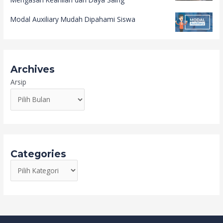
Modal Auxiliary Mudah Dipahami Siswa
Archives
Arsip
Categories