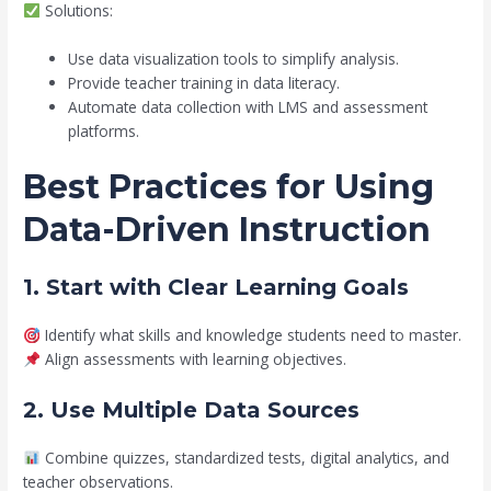
Solutions:
Use data visualization tools to simplify analysis.
Provide teacher training in data literacy.
Automate data collection with LMS and assessment
platforms.
Best Practices for Using
Data-Driven Instruction
1. Start with Clear Learning Goals
Identify what skills and knowledge students need to master.
Align assessments with learning objectives.
2. Use Multiple Data Sources
Combine quizzes, standardized tests, digital analytics, and
teacher observations.