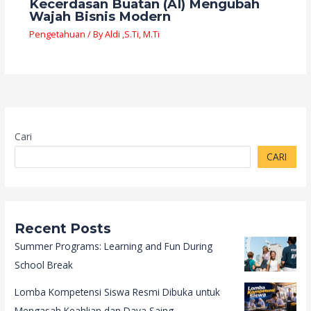
Kecerdasan Buatan (AI) Mengubah
Wajah Bisnis Modern
Pengetahuan
/ By
Aldi ,S.Ti, M.Ti
Cari
CARI
Recent Posts
Summer Programs: Learning and Fun During
School Break
Lomba Kompetensi Siswa Resmi Dibuka untuk
Mengasah Keahlian dan Daya Saing