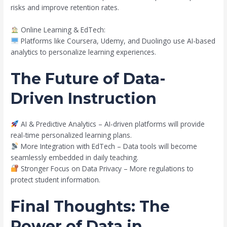
risks and improve retention rates.
Online Learning & EdTech:
Platforms like Coursera, Udemy, and Duolingo use AI-based
analytics to personalize learning experiences.
The Future of Data-
Driven Instruction
AI & Predictive Analytics – AI-driven platforms will provide
real-time personalized learning plans.
More Integration with EdTech – Data tools will become
seamlessly embedded in daily teaching.
Stronger Focus on Data Privacy – More regulations to
protect student information.
Final Thoughts: The
Power of Data in