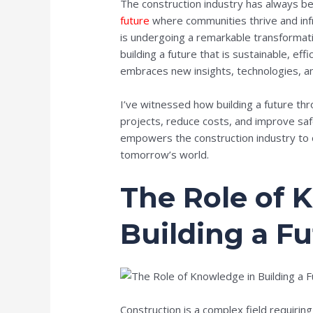
The construction industry has always 
future
where communities thrive and infr
is undergoing a remarkable transformat
building a future that is sustainable, eff
embraces new insights, technologies, an
I’ve witnessed how building a future th
projects, reduce costs, and improve safe
empowers the construction industry to 
tomorrow’s world.
The Role of 
Building a F
Construction is a complex field requiring