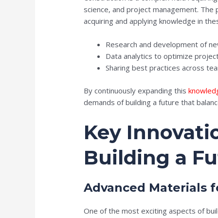
science, and project management. The p
acquiring and applying knowledge in th
Research and development of new
Data analytics to optimize projec
Sharing best practices across tea
By continuously expanding this
knowled
demands of building a future that balance
Key Innovati
Building a F
Advanced Materials f
One of the most exciting aspects of bui