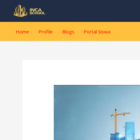
Lewati
Post
ke
navigation
konten
Home
Profile
Blogs
Portal Siswa