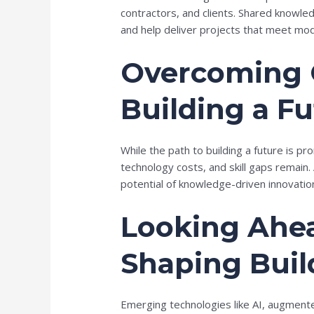
contractors, and clients. Shared knowl
and help deliver projects that meet mo
Overcoming 
Building a F
While the path to building a future is pr
technology costs, and skill gaps remain. 
potential of knowledge-driven innovatio
Looking Ahea
Shaping Buil
Emerging technologies like AI, augmente