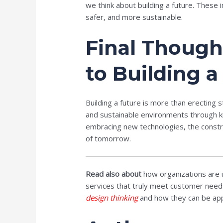
we think about building a future. These
safer, and more sustainable.
Final Though
to Building a
Building a future is more than erecting 
and sustainable environments through kn
embracing new technologies, the constru
of tomorrow.
Read also about
how organizations are u
services that truly meet customer needs. 
design thinking
and how they can be appl