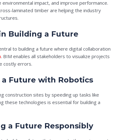
ce environmental impact, and improve performance.
 cross-laminated timber are helping the industry
ructures.
in Building a Future
ntral to building a future where digital collaboration
n
. BIM enables all stakeholders to visualize projects
 costly errors.
 a Future with Robotics
g construction sites by speeding up tasks like
ng these technologies is essential for building a
ing a Future Responsibly