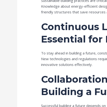
Sustainable building practices are critic
Knowledge about energy-efficient desig
friendly structures that save resources 
Continuous L
Essential for
To stay ahead in building a future, cons
New technologies and regulations requi
innovative solutions effectively.
Collaboration
Building a F
Successful building a future depends on