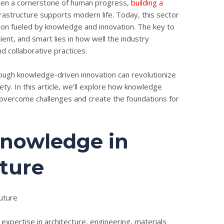
been a cornerstone of human progress,
building a
astructure supports modern life. Today, this sector
ion fueled by knowledge and innovation. The key to
icient, and smart lies in how well the industry
d collaborative practices.
rough knowledge-driven innovation can revolutionize
ty. In this article, we’ll explore how knowledge
overcome challenges and create the foundations for
Knowledge in
uture
 expertise in architecture, engineering, materials