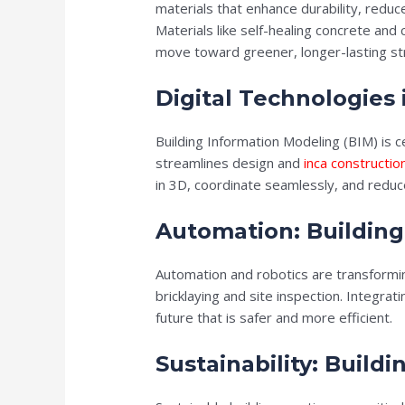
materials that enhance durability, redu
Materials like self-healing concrete and
move toward greener, longer-lasting st
Digital Technologies 
Building Information Modeling (BIM) is ce
streamlines design and
inca constructio
in 3D, coordinate seamlessly, and reduce
Automation: Building
Automation and robotics are transformin
bricklaying and site inspection. Integrati
future that is safer and more efficient.
Sustainability: Build