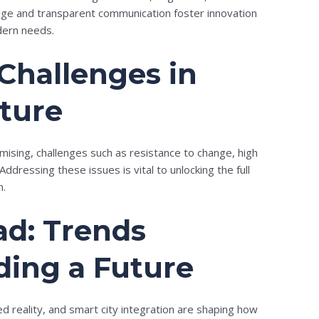
edge and transparent communication foster innovation
dern needs.
Challenges in
uture
omising, challenges such as resistance to change, high
Addressing these issues is vital to unlocking the full
n.
d: Trends
ding a Future
d reality, and smart city integration are shaping how