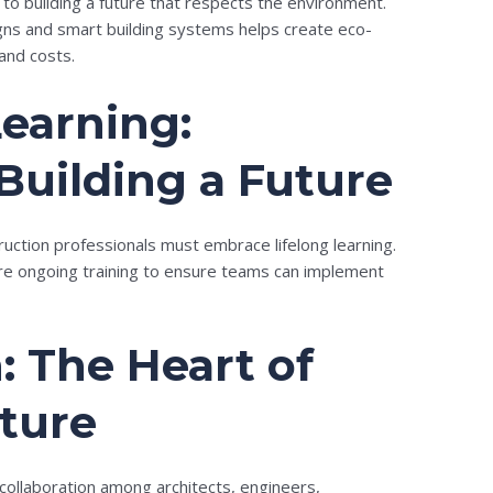
al to building a future that respects the environment.
ns and smart building systems helps create eco-
and costs.
earning:
 Building a Future
truction professionals must embrace lifelong learning.
re ongoing training to ensure teams can implement
: The Heart of
uture
 collaboration among architects, engineers,