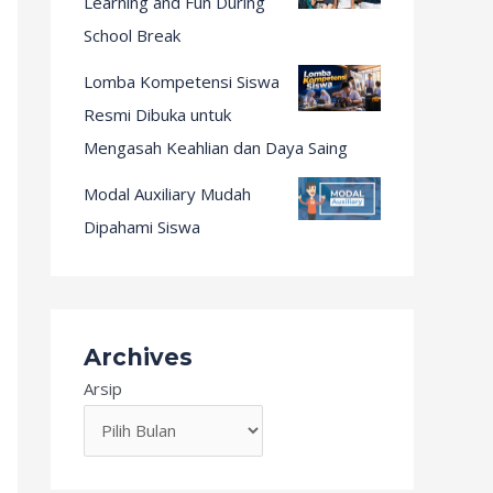
Learning and Fun During
School Break
Lomba Kompetensi Siswa
Resmi Dibuka untuk
Mengasah Keahlian dan Daya Saing
Modal Auxiliary Mudah
Dipahami Siswa
Archives
Arsip