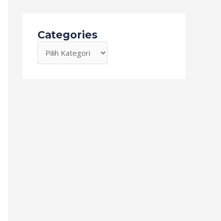
Categories