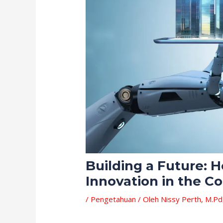
Building a Future:
Innovation in the C
/
Pengetahuan
/ Oleh
Nissy Perth, M.Pd