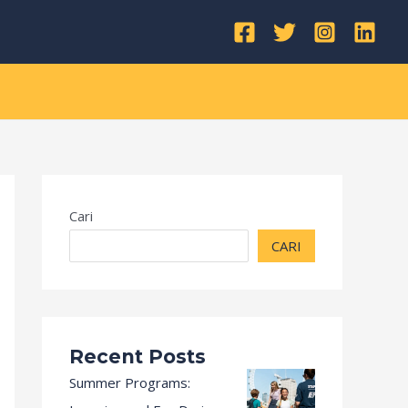
Kategori
Cari
CARI
Recent Posts
Summer Programs: