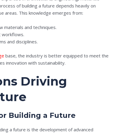
rocess of building a future depends heavily on
ese areas. This knowledge emerges from:
 materials and techniques.
t workflows.
ms and disciplines.
ge
base, the industry is better equipped to meet the
s innovation with sustainability.
ons Driving
uture
or Building a Future
lding a future is the development of advanced