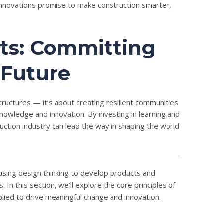
 innovations promise to make construction smarter,
ts: Committing
 Future
structures — it’s about creating resilient communities
owledge and innovation. By investing in learning and
ction industry can lead the way in shaping the world
sing design thinking to develop products and
In this section, we’ll explore the core principles of
ied to drive meaningful change and innovation.