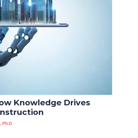
 How Knowledge Drives
onstruction
, Ph.D