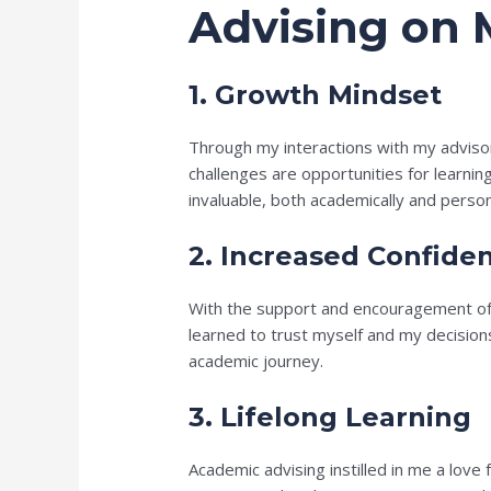
Advising on 
1. Growth Mindset
Through my interactions with my adviso
challenges are opportunities for learnin
invaluable, both academically and person
2. Increased Confide
With the support and encouragement of my
learned to trust myself and my decision
academic journey.
3. Lifelong Learning
Academic advising instilled in me a love 