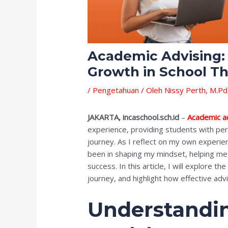
Academic Advising: 
Growth in School T
/
Pengetahuan
/ Oleh
Nissy Perth, M.Pd
JAKARTA, incaschool.sch.id
–
Academic a
experience, providing students with per
journey. As I reflect on my own experie
been in shaping my mindset, helping me 
success. In this article, I will explore t
journey, and highlight how effective adv
Understandi