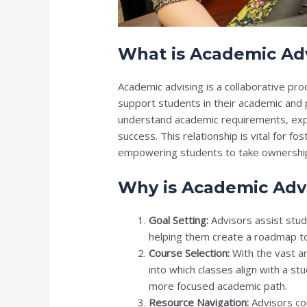
What is Academic Ad
Academic advising is a collaborative p
support students in their academic and
understand academic requirements, expl
success. This relationship is vital for f
empowering students to take ownership 
Why is Academic Adv
Goal Setting:
Advisors assist stude
helping them create a roadmap to
Course Selection:
With the vast ar
into which classes align with a st
more focused academic path.
Resource Navigation:
Advisors co