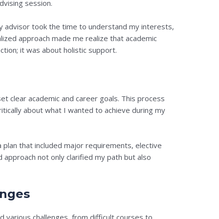
dvising session.
y advisor took the time to understand my interests,
nalized approach made me realize that academic
tion; it was about holistic support.
set clear academic and career goals. This process
itically about what I wanted to achieve during my
lan that included major requirements, elective
d approach not only clarified my path but also
enges
 various challenges, from difficult courses to