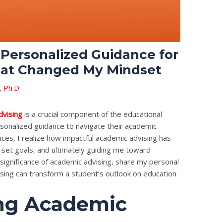
Personalized Guidance for
hat Changed My Mindset
, Ph.D
dvising
is a crucial component of the educational
sonalized guidance to navigate their academic
nces, I realize how impactful academic advising has
set goals, and ultimately guiding me toward
he significance of academic advising, share my personal
ising can transform a student’s outlook on education.
ng Academic