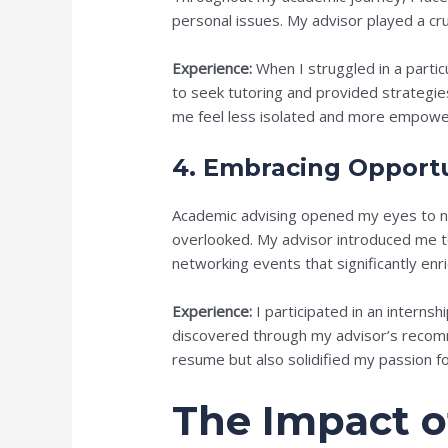
personal issues. My advisor played a cru
Experience:
When I struggled in a partic
to seek tutoring and provided strategi
me feel less isolated and more empower
4. Embracing Opportu
Academic advising opened my eyes to nu
overlooked. My advisor introduced me t
networking events that significantly en
Experience:
I participated in an internsh
discovered through my advisor’s recom
resume but also solidified my passion fo
The Impact 