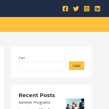
Kategori
Cari
CARI
Recent Posts
Summer Programs: