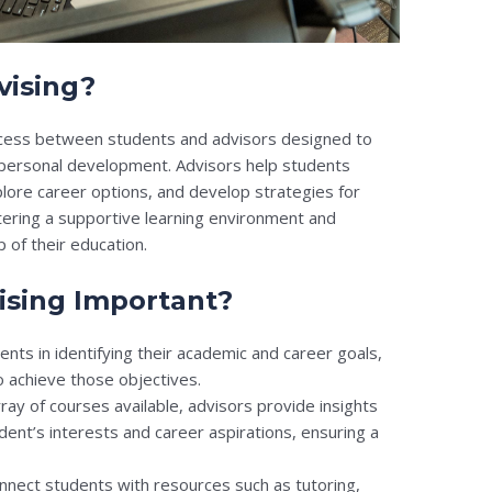
vising?
rocess between students and advisors designed to
 personal development. Advisors help students
ore career options, and develop strategies for
ostering a supportive learning environment and
of their education.
ising Important?
nts in identifying their academic and career goals,
 achieve those objectives.
ray of courses available, advisors provide insights
udent’s interests and career aspirations, ensuring a
nnect students with resources such as tutoring,