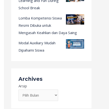
Learning and Fun During
School Break
Lomba Kompetensi Siswa
Resmi Dibuka untuk
Mengasah Keahlian dan Daya Saing
Modal Auxiliary Mudah
Dipahami Siswa
Archives
Arsip