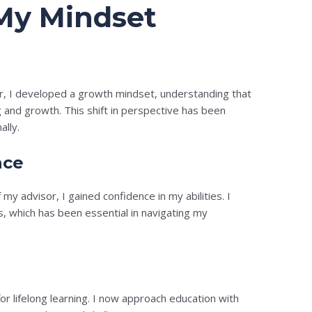
My Mindset
r, I developed a growth mindset, understanding that
g and growth. This shift in perspective has been
ally.
nce
 advisor, I gained confidence in my abilities. I
s, which has been essential in navigating my
for lifelong learning. I now approach education with