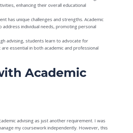
ivities, enhancing their overall educational
ent has unique challenges and strengths. Academic
to address individual needs, promoting personal
h advising, students learn to advocate for
t are essential in both academic and professional
with Academic
academic advising as just another requirement. I was
ld manage my coursework independently. However, this