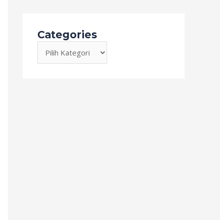
Categories