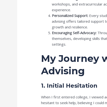
workshops, and extracurricular act
experience.
Personalized Support:
Every stud
advising offers tailored support 
growth and resilience.
Encouraging Self-Advocacy:
Throug
themselves, developing skills tha
settings.
My Journey 
Advising
1. Initial Hesitation
When I first entered college, I viewed 
hesitant to seek help, believing I cou