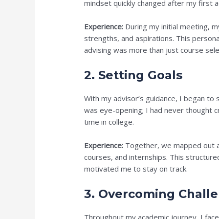
mindset quickly changed after my first a
Experience:
During my initial meeting, m
strengths, and aspirations. This perso
advising was more than just course selec
2. Setting Goals
With my advisor’s guidance, I began to 
was eye-opening; I had never thought cr
time in college.
Experience:
Together, we mapped out a p
courses, and internships. This structure
motivated me to stay on track.
3. Overcoming Chall
Throughout my academic journey, I faced