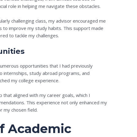
cial role in helping me navigate these obstacles.
ularly challenging class, my advisor encouraged me
es to improve my study habits. This support made
ed to tackle my challenges.
nities
merous opportunities that I had previously
o internships, study abroad programs, and
riched my college experience.
ip that aligned with my career goals, which I
mendations. This experience not only enhanced my
r my chosen field.
of Academic