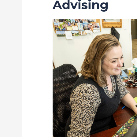
Advising