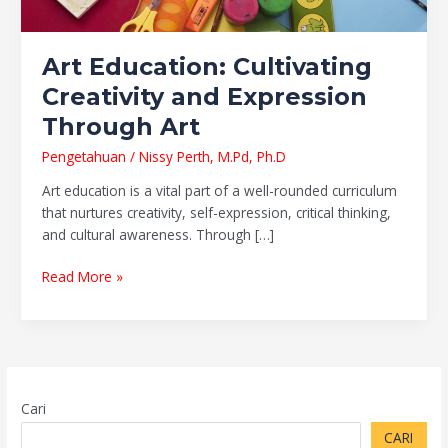
Art Education: Cultivating
Creativity and Expression
Through Art
Pengetahuan
/
Nissy Perth, M.Pd, Ph.D
Art education is a vital part of a well-rounded curriculum
that nurtures creativity, self-expression, critical thinking,
and cultural awareness. Through […]
Read More »
Cari
CARI