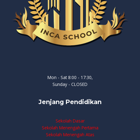
Mon - Sat 8:00 - 17:30,
Sunday - CLOSED
Jenjang Pendidikan
Sekolah Dasar
Sekolah Menengah Pertama
Sekolah Menengah Atas