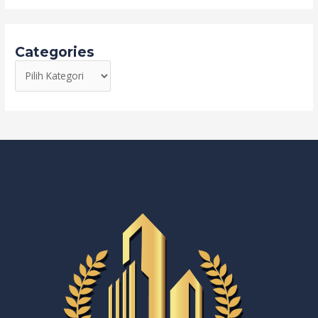
Categories