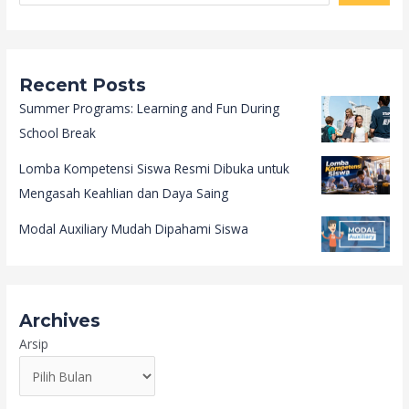
Recent Posts
Summer Programs: Learning and Fun During
School Break
Lomba Kompetensi Siswa Resmi Dibuka untuk
Mengasah Keahlian dan Daya Saing
Modal Auxiliary Mudah Dipahami Siswa
Archives
Arsip